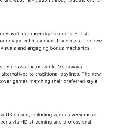
mes with cutting-edge features. British
from major entertainment franchises. The new
ed visuals and engaging bonus mechanics
ch spin across the network. Megaways
lternatives to traditional paylines. The new
scover games matching their preferred style
ew UK casino, including various versions of
creens via HD streaming and professional