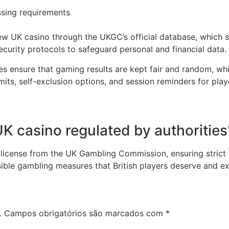
sing requirements
new UK casino through the UKGC’s official database, which s
curity protocols to safeguard personal and financial data.
es ensure that gaming results are kept fair and random, w
its, self-exclusion options, and session reminders for play
UK casino regulated by authorities
l license from the UK Gambling Commission, ensuring strict 
sible gambling measures that British players deserve and e
.
Campos obrigatórios são marcados com
*