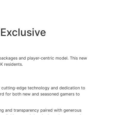
 Exclusive
 packages and player-centric model. This new
UK residents.
ts cutting-edge technology and dedication to
rward for both new and seasoned gamers to
ing and transparency paired with generous