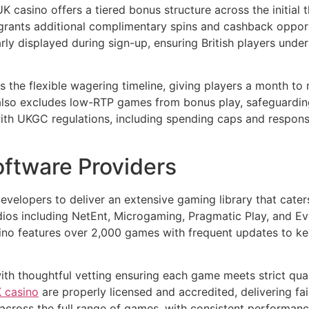
casino offers a tiered bonus structure across the initial t
 grants additional complimentary spins and cashback opport
arly displayed during sign-up, ensuring British players unde
s the flexible wagering timeline, giving players a month t
also excludes low-RTP games from bonus play, safeguarding
ith UKGC regulations, including spending caps and responsi
ftware Providers
velopers to deliver an extensive gaming library that caters
udios including NetEnt, Microgaming, Pragmatic Play, and 
sino features over 2,000 games with frequent updates to ke
ith thoughtful vetting ensuring each game meets strict qua
 casino
are properly licensed and accredited, delivering f
 across the full range of games, with consistent performan