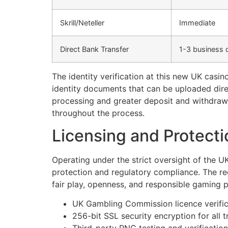
Skrill/Neteller
Immediate
Direct Bank Transfer
1-3 business 
The identity verification at this new UK casi
identity documents that can be uploaded dire
processing and greater deposit and withdrawal
throughout the process.
Licensing and Protecti
Operating under the strict oversight of the 
protection and regulatory compliance. The re
fair play, openness, and responsible gaming p
UK Gambling Commission licence verifi
256-bit SSL security encryption for all 