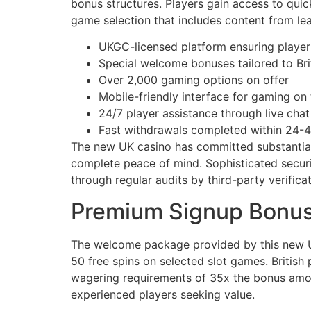
bonus structures. Players gain access to qui
game selection that includes content from lea
UKGC-licensed platform ensuring player
Special welcome bonuses tailored to Bri
Over 2,000 gaming options on offer
Mobile-friendly interface for gaming on
24/7 player assistance through live chat
Fast withdrawals completed within 24-
The new UK casino has committed substantial 
complete peace of mind. Sophisticated securi
through regular audits by third-party verifi
Premium Signup Bonus
The welcome package provided by this new U
50 free spins on selected slot games. British
wagering requirements of 35x the bonus amoun
experienced players seeking value.