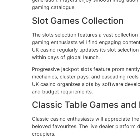
gaming catalogue.
Slot Games Collection
The slots selection features a vast collectio
gaming enthusiasts will find engaging conten
UK casino regularly updates its slot selectio
within days of global launch.
Progressive jackpot slots feature prominently
mechanics, cluster pays, and cascading reels 
UK casino organizes slots by software develop
and budget requirements.
Classic Table Games and 
Classic casino enthusiasts will appreciate th
beloved favourites. The live dealer platform 
croupiers.