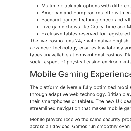
Multiple blackjack options with different
American and European roulette with e
Baccarat games featuring speed and VIP
Live game shows like Crazy Time and M
Exclusive tables reserved for registere
The live casino runs 24/7 with native Englis
advanced technology ensures low latency and 
types unavailable at conventional casinos. Pl
social aspect of physical casino environments
Mobile Gaming Experienc
The platform delivers a fully optimized mobi
through adaptive web technology. British pla
their smartphones or tablets. The new UK cas
streamlined navigation that makes mobile gami
Mobile players receive the same security pro
across all devices. Games run smoothly even 