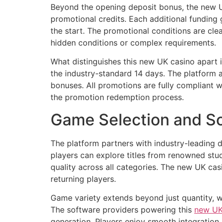
Beyond the opening deposit bonus, the new UK 
promotional credits. Each additional funding
the start. The promotional conditions are cle
hidden conditions or complex requirements.
What distinguishes this new UK casino apart i
the industry-standard 14 days. The platform 
bonuses. All promotions are fully compliant w
the promotion redemption process.
Game Selection and So
The platform partners with industry-leading de
players can explore titles from renowned st
quality across all categories. The new UK ca
returning players.
Game variety extends beyond just quantity, w
The software providers powering this
new UK
generation. Players enjoy smooth integration