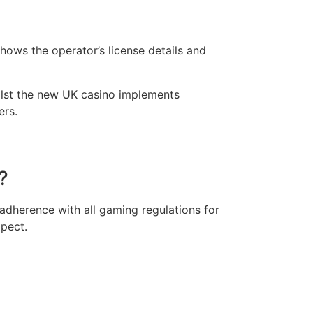
hows the operator’s license details and
hilst the new UK casino implements
ers.
?
adherence with all gaming regulations for
xpect.