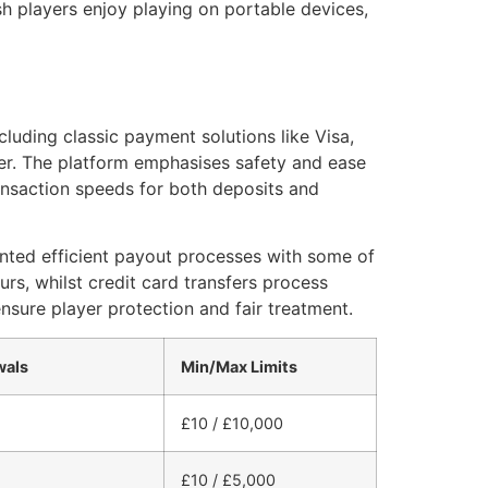
 players enjoy playing on portable devices,
luding classic payment solutions like Visa,
ller. The platform emphasises safety and ease
ransaction speeds for both deposits and
nted efficient payout processes with some of
urs, whilst credit card transfers process
nsure player protection and fair treatment.
wals
Min/Max Limits
£10 / £10,000
£10 / £5,000