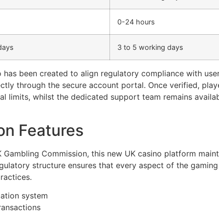
0-24 hours
days
3 to 5 working days
no has been created to align regulatory compliance with use
ctly through the secure account portal. Once verified, play
 limits, whilst the dedicated support team remains availab
on Features
UK Gambling Commission, this new UK casino platform maint
gulatory structure ensures that every aspect of the gamin
ractices.
cation system
transactions