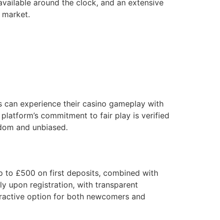
available around the clock, and an extensive
h market.
s can experience their casino gameplay with
latform’s commitment to fair play is verified
ndom and unbiased.
to £500 on first deposits, combined with
y upon registration, with transparent
tractive option for both newcomers and