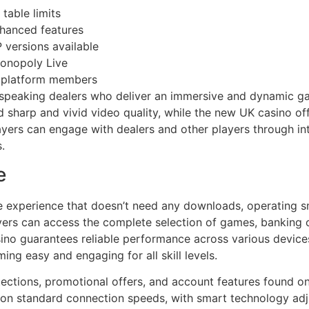
 table limits
nhanced features
 versions available
onopoly Live
d platform members
h-speaking dealers who deliver an immersive and dynamic 
sharp and vivid video quality, while the new UK casino off
ayers can engage with dealers and other players through inte
.
e
le experience that doesn’t need any downloads, operating 
yers can access the complete selection of games, banking 
ino guarantees reliable performance across various device
ng easy and engaging for all skill levels.
tections, promotional offers, and account features found o
on standard connection speeds, with smart technology adju