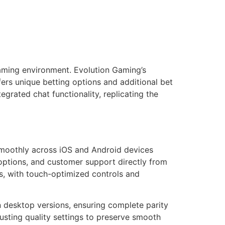
gaming environment. Evolution Gaming’s
ers unique betting options and additional bet
grated chat functionality, replicating the
smoothly across iOS and Android devices
options, and customer support directly from
s, with touch-optimized controls and
n desktop versions, ensuring complete parity
sting quality settings to preserve smooth