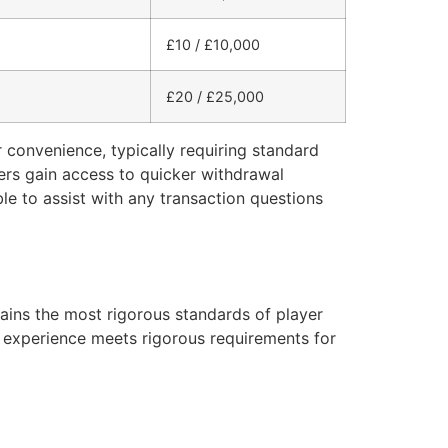
£10 / £10,000
£20 / £25,000
r convenience, typically requiring standard
ers gain access to quicker withdrawal
le to assist with any transaction questions
ains the most rigorous standards of player
g experience meets rigorous requirements for