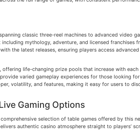
n spanning classic three-reel machines to advanced video ga
t including mythology, adventure, and licensed franchises 
n with the latest releases, ensuring players access advanc
, offering life-changing prize pools that increase with ea
provide varied gameplay experiences for those looking for a
er, volatility, and features, making it easy for users to di
Live Gaming Options
e comprehensive selection of table games offered by this n
delivers authentic casino atmosphere straight to players’ s