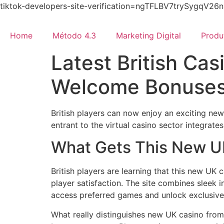
tiktok-developers-site-verification=ngTFLBV7trySygq
Home
Método 4.3
Marketing Digital
Produ
Latest British Ca
Welcome Bonuses f
British players can now enjoy an exciting ne
entrant to the virtual casino sector integrates
What Gets This New U
British players are learning that this new UK
player satisfaction. The site combines sleek 
access preferred games and unlock exclusive 
What really distinguishes new UK casino from