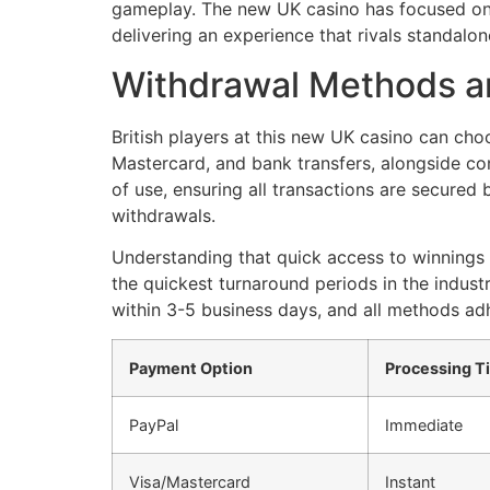
gameplay. The new UK casino has focused on 
delivering an experience that rivals standalo
Withdrawal Methods a
British players at this new UK casino can cho
Mastercard, and bank transfers, alongside con
of use, ensuring all transactions are secure
withdrawals.
Understanding that quick access to winnings 
the quickest turnaround periods in the industr
within 3-5 business days, and all methods ad
Payment Option
Processing T
PayPal
Immediate
Visa/Mastercard
Instant