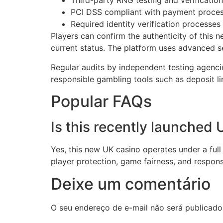
Third-party RNG testing and verification
PCI DSS compliant with payment proces
Required identity verification processes
Players can confirm the authenticity of this 
current status. The platform uses advanced se
Regular audits by independent testing agenci
responsible gambling tools such as deposit lim
Popular FAQs
Is this recently launched 
Yes, this new UK casino operates under a ful
player protection, game fairness, and respon
Deixe um comentário
O seu endereço de e-mail não será publicado