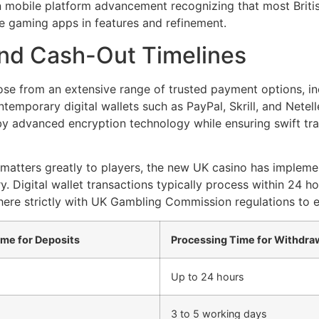
mobile platform advancement recognizing that most British
ne gaming apps in features and refinement.
nd Cash-Out Timelines
ose from an extensive range of trusted payment options, inc
temporary digital wallets such as PayPal, Skrill, and Nete
d by advanced encryption technology while ensuring swift t
matters greatly to players, the new UK casino has impleme
y. Digital wallet transactions typically process within 24 ho
here strictly with UK Gambling Commission regulations to e
ime for Deposits
Processing Time for Withdra
Up to 24 hours
3 to 5 working days