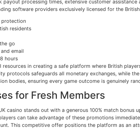
ck payout processing times, extensive customer assistance 
ding software providers exclusively licensed for the Britis
 protection
tish residents
 the go
 and email
48 hours
resources in creating a safe platform where British player
ty protocols safeguards all monetary exchanges, while the p
cation bodies, ensuring every game outcome is genuinely ra
es for Fresh Members
K casino stands out with a generous 100% match bonus up 
 players can take advantage of these promotions immediatel
t. This competitive offer positions the platform as an at