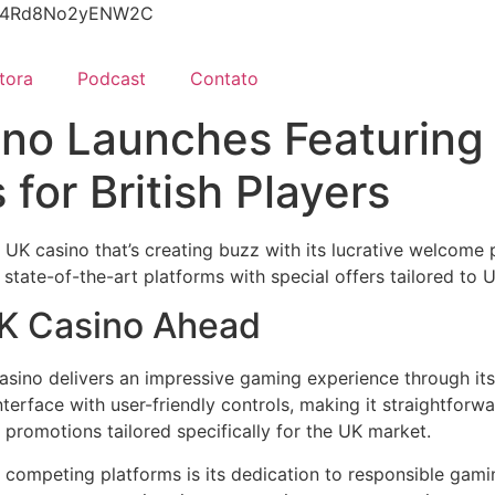
V26n4Rd8No2yENW2C
tora
Podcast
Contato
sino Launches Featuring
or British Players
w UK casino that’s creating buzz with its lucrative welcome
 state-of-the-art platforms with special offers tailored to 
K Casino Ahead
 casino delivers an impressive gaming experience through i
interface with user-friendly controls, making it straightfo
promotions tailored specifically for the UK market.
 competing platforms is its dedication to responsible gam