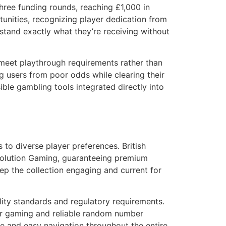
hree funding rounds, reaching £1,000 in
unities, recognizing player dedication from
rstand exactly what they’re receiving without
o meet playthrough requirements rather than
 users from poor odds while clearing their
ble gambling tools integrated directly into
 to diverse player preferences. British
Evolution Gaming, guaranteeing premium
ep the collection engaging and current for
lity standards and regulatory requirements.
air gaming and reliable random number
ce and easy navigation throughout the entire