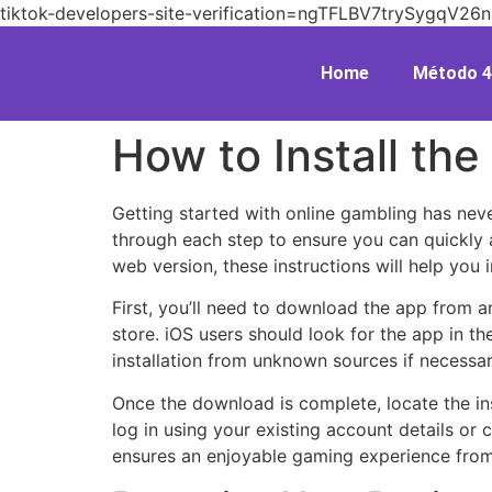
tiktok-developers-site-verification=ngTFLBV7trySygq
Home
Método 4
How to Install th
Getting started with online gambling has neve
through each step to ensure you can quickly 
web version, these instructions will help you i
First, you’ll need to download the app from an 
store. iOS users should look for the app in th
installation from unknown sources if necessary
Once the download is complete, locate the inst
log in using your existing account details or
ensures an enjoyable gaming experience from 