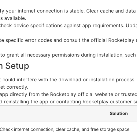
fy your internet connection is stable. Clear cache and data 
s available.
heck device specifications against app requirements. Upda
e specific error codes and consult the official Rocketplay
o grant all necessary permissions during installation, such 
h Setup
t could interfere with the download or installation process.
et correctly.
pp directly from the Rocketplay official website or truste
and reinstalling the app or contacting Rocketplay customer s
Solution
Check internet connection, clear cache, and free storage space