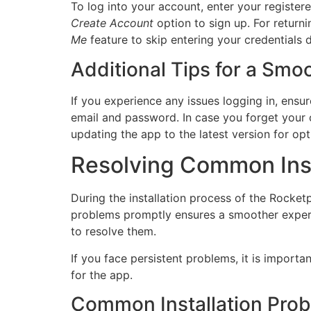
To log into your account, enter your register
Create Account
option to sign up. For return
Me
feature to skip entering your credentials 
Additional Tips for a Smo
If you experience any issues logging in, ensu
email and password. In case you forget your 
updating the app to the latest version for op
Resolving Common Inst
During the installation process of the Rocke
problems promptly ensures a smoother experi
to resolve them.
If you face persistent problems, it is import
for the app.
Common Installation Prob