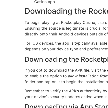
Casino app.
Downloading the Rocke
To begin playing at Rocketplay Casino, users 
Ensuring the source is legitimate is crucial 
directly onto their Android devices outside o
For iOS devices, the app is typically availab
depends on your device type and preferences, b
Downloading the Rocketp
If you opt to download the APK file, visit the
to enable the option to
allow installation fr
folder and tap on it to begin the installation 
Remember to verify the APK’s authenticity by
your device’s security updates active when ins
Downloading via App Sto