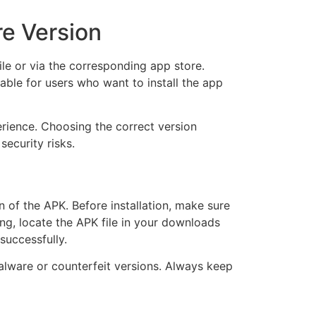
e Version
le or via the corresponding app store.
able for users who want to install the app
erience. Choosing the correct version
security risks.
on of the APK. Before installation, make sure
ng, locate the APK file in your downloads
successfully.
alware or counterfeit versions. Always keep