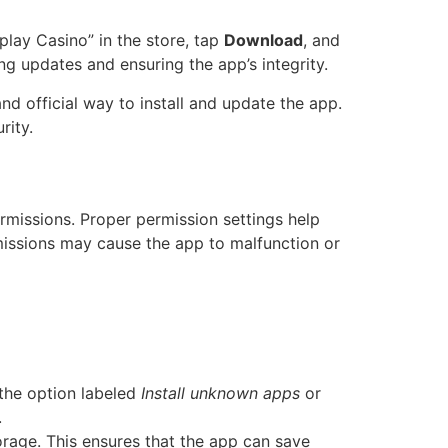
play Casino” in the store, tap
Download
, and
ng updates and ensuring the app’s integrity.
nd official way to install and update the app.
rity.
ermissions. Proper permission settings help
rmissions may cause the app to malfunction or
 the option labeled
Install unknown apps
or
.
rage. This ensures that the app can save