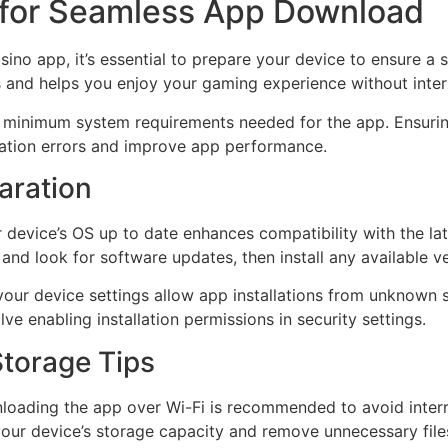
 for Seamless App Download
asino app, it’s essential to prepare your device to ensure 
s and helps you enjoy your gaming experience without inter
e minimum system requirements needed for the app. Ensurin
lation errors and improve app performance.
aration
device’s OS up to date enhances compatibility with the lat
and look for software updates, then install any available ve
our device settings allow app installations from unknown s
ve enabling installation permissions in security settings.
Storage Tips
oading the app over Wi-Fi is recommended to avoid interru
ur device’s storage capacity and remove unnecessary files