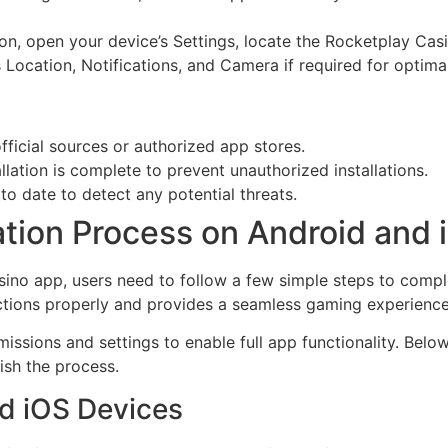
tion, open your device’s Settings, locate the Rocketplay Ca
Location, Notifications, and Camera if required for optimal 
ficial sources or authorized app stores.
llation is complete to prevent unauthorized installations.
to date to detect any potential threats.
ation Process on Android and
sino app, users need to follow a few simple steps to comple
nctions properly and provides a seamless gaming experience
rmissions and settings to enable full app functionality. Belo
ish the process.
nd iOS Devices