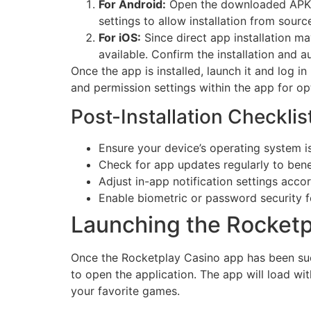
For Android:
Open the downloaded APK fi
settings to allow installation from sourc
For iOS:
Since direct app installation ma
available. Confirm the installation and 
Once the app is installed, launch it and log i
and permission settings within the app for o
Post-Installation Checklis
Ensure your device’s operating system is
Check for app updates regularly to ben
Adjust in-app notification settings acco
Enable biometric or password security 
Launching the Rocketp
Once the Rocketplay Casino app has been succ
to open the application. The app will load w
your favorite games.