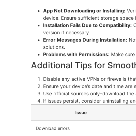
App Not Downloading or Installing:
Veri
device. Ensure sufficient storage space i
Installation Fails Due to Compatibility:
C
version if necessary.
Error Messages During Installation:
Not
solutions.
Problems with Permissions:
Make sure t
Additional Tips for Smoot
Disable any active VPNs or firewalls tha
Ensure your device’s date and time are s
Use official sources only–download the a
If issues persist, consider uninstalling 
Issue
Download errors