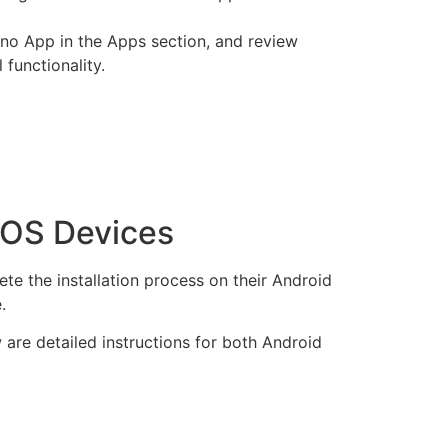
sino App in the Apps section, and review
functionality.
 iOS Devices
te the installation process on their Android
.
w are detailed instructions for both Android