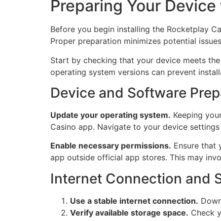
Preparing Your Device
Before you begin installing the Rocketplay C
Proper preparation minimizes potential issue
Start by checking that your device meets th
operating system versions can prevent instal
Device and Software Prep
Update your operating system.
Keeping your 
Casino app. Navigate to your device settings 
Enable necessary permissions.
Ensure that y
app outside official app stores. This may invol
Internet Connection and 
Use a stable internet connection.
Downl
Verify available storage space.
Check yo