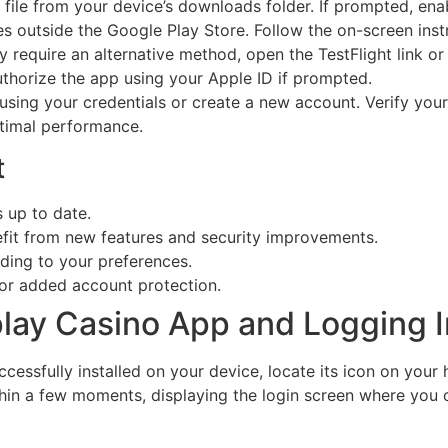
le from your device’s downloads folder. If prompted, ena
es outside the Google Play Store. Follow the on-screen instr
y require an alternative method, open the TestFlight link or
authorize the app using your Apple ID if prompted.
n using your credentials or create a new account. Verify your
ptimal performance.
t
 up to date.
efit from new features and security improvements.
rding to your preferences.
for added account protection.
lay Casino App and Logging I
essfully installed on your device, locate its icon on your
ithin a few moments, displaying the login screen where you