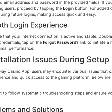
ed email address and password in the provided fields. If yo
ing users, proceed by tapping the
Login
button. For added 
during future logins, making access quick and easy.
oth Login Experience
re that your internet connection is active and stable. Doubl
credentials, tap on the
Forgot Password?
link to initiate 
timal performance.
allation Issues During Setup
tplay Casino App, users may encounter various issues that c
ence and quick access to the gaming platform. Below are
ant to follow systematic troubleshooting steps and ensure 
lems and Solutions