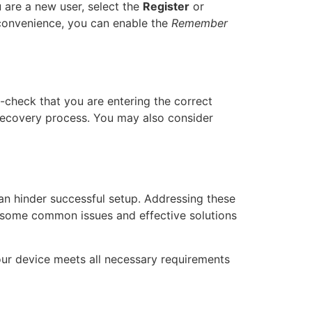
u are a new user, select the
Register
or
convenience, you can enable the
Remember
e-check that you are entering the correct
a recovery process. You may also consider
an hinder successful setup. Addressing these
 some common issues and effective solutions
your device meets all necessary requirements