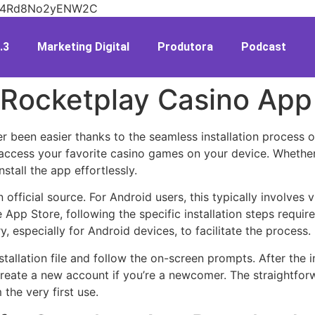
V26n4Rd8No2yENW2C
.3
Marketing Digital
Produtora
Podcast
e Rocketplay Casino App
r been easier thanks to the seamless installation process 
access your favorite casino games on your device. Whether
nstall the app effortlessly.
official source. For Android users, this typically involves v
e App Store, following the specific installation steps requi
, especially for Android devices, to facilitate the process.
allation file and follow the on-screen prompts. After the in
 create a new account if you’re a newcomer. The straightfo
the very first use.