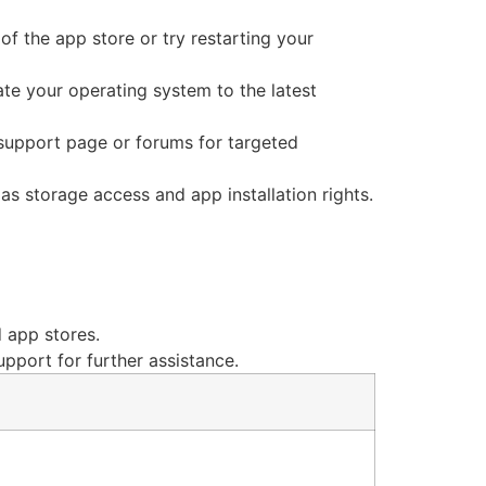
of the app store or try restarting your
te your operating system to the latest
 support page or forums for targeted
as storage access and app installation rights.
d app stores.
upport for further assistance.