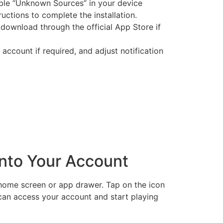
ble “Unknown Sources” in your device
uctions to complete the installation.
 download through the official App Store if
 account if required, and adjust notification
nto Your Account
 home screen or app drawer. Tap on the icon
 can access your account and start playing