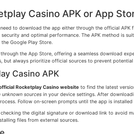
tplay Casino APK or App Stor
need to download the app either through the official APK fi
for security and optimal performance. The APK method is suit
f the Google Play Store.
le through the App Store, offering a seamless download exp
ut always prioritize official sources to prevent potential 
lay Casino APK
official Rocketplay Casino website
to find the latest versi
om unknown sources
in your device settings. After downloadi
process. Follow on-screen prompts until the app is installed 
 checking the digital signature or download link to avoid m
talling files from external sources.
re