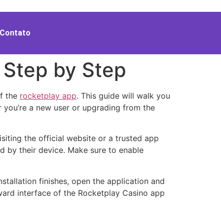
Contato
 Step by Step
of the
rocketplay app
. This guide will walk you
 you’re a new user or upgrading from the
isiting the official website or a trusted app
red by their device. Make sure to enable
stallation finishes, open the application and
rward interface of the Rocketplay Casino app