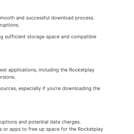
a smooth and successful download process.
ruptions.
g sufficient storage space and compatible
est applications, including the Rocketplay
rsions.
ources, especially if you’re downloading the
ptions and potential data charges.
 or apps to free up space for the Rocketplay