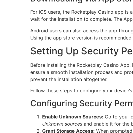
For iOS users, the Rocketplay Casino app is a
wait for the installation to complete. The Ap
Android users can also access the app through
Using the app store version is recommended 
Setting Up Security Per
Before installing the Rocketplay Casino App, i
ensure a smooth installation process and pro
prevent the installation altogether.
Follow these steps to configure your device’s 
Configuring Security Per
Enable Unknown Sources:
Go to your de
Unknown sources
and enable it for the 
Grant Storage Access:
When prompted du