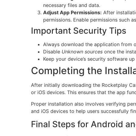
necessary files and data.
Adjust App Permissions:
After installa
permissions. Enable permissions such as 
Important Security Tips
Always download the application from of
Disable
Unknown sources
once the insta
Keep your device’s security software up 
Completing the Install
After initially downloading the Rocketplay Ca
or iOS devices. This ensures that the app fu
Proper installation also involves verifying pe
and iOS devices to help users successfully fin
Final Steps for Android a