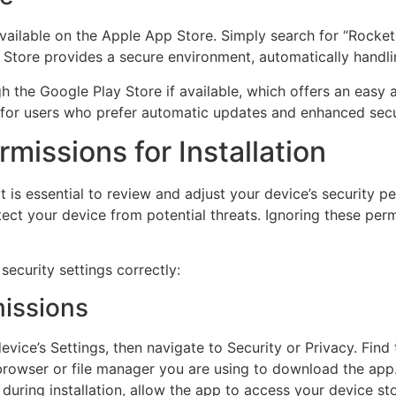
vailable on the Apple App Store. Simply search for “Rocket
p Store provides a secure environment, automatically handli
 the Google Play Store if available, which offers an easy a
for users who prefer automatic updates and enhanced secu
missions for Installation
t is essential to review and adjust your device’s security p
tect your device from potential threats. Ignoring these pe
security settings correctly:
missions
vice’s Settings, then navigate to Security or Privacy. Find
browser or file manager you are using to download the app
ring installation, allow the app to access your device sto