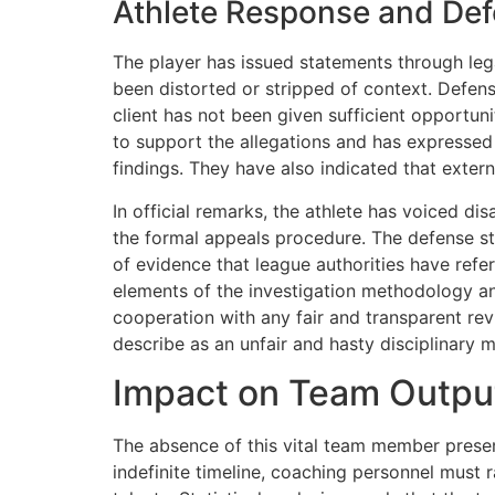
Athlete Response and De
The player has issued statements through lega
been distorted or stripped of context. Defens
client has not been given sufficient opportun
to support the allegations and has expressed 
findings. They have also indicated that exter
In official remarks, the athlete has voiced d
the formal appeals procedure. The defense str
of evidence that league authorities have refe
elements of the investigation methodology an
cooperation with any fair and transparent revi
describe as an unfair and hasty disciplinary 
Impact on Team Outpu
The absence of this vital team member present
indefinite timeline, coaching personnel must r