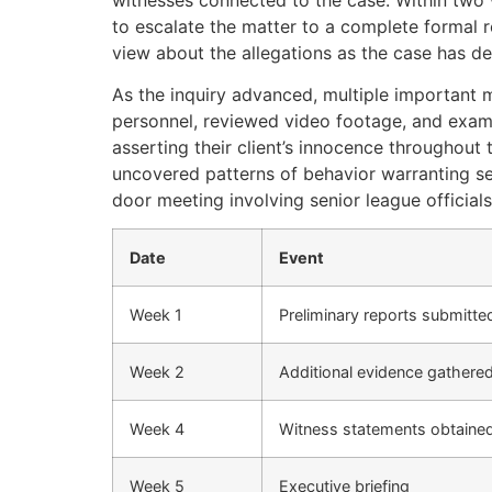
to escalate the matter to a complete formal 
view about the allegations as the case has d
As the inquiry advanced, multiple important m
personnel, reviewed video footage, and exami
asserting their client’s innocence throughout
uncovered patterns of behavior warranting ser
door meeting involving senior league official
Date
Event
Week 1
Preliminary reports submitte
Week 2
Additional evidence gathere
Week 4
Witness statements obtaine
Week 5
Executive briefing