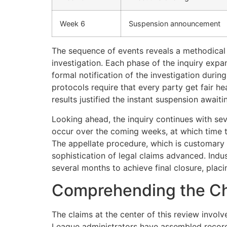
Week 6
Suspension announcement
The sequence of events reveals a methodical 
investigation. Each phase of the inquiry expa
formal notification of the investigation duri
protocols require that every party get fair he
results justified the instant suspension awaitin
Looking ahead, the inquiry continues with sev
occur over the coming weeks, at which time th
The appellate procedure, which is customary f
sophistication of legal claims advanced. Ind
several months to achieve final closure, placi
Comprehending the C
The claims at the center of this review invol
League administrators have assembled records