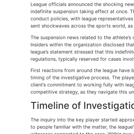
League officials announced the shocking news
indefinite suspension taking effect at once. 
conduct policies, with league representatives
sent shockwaves across the sports world, as th
The suspension news related to the athlete’
Insiders within the organization disclosed t
league’s statement stressed that this indefin
regulations, typically reserved for cases invo
First reactions from around the league have 
timing of the investigative process. The play
client’s commitment to working fully with leag
competitive strategy, as they navigate this u
Timeline of Investigat
The inquiry into the key player started appro
to people familiar with the matter, the league
witnesses connected to the case. Within two we