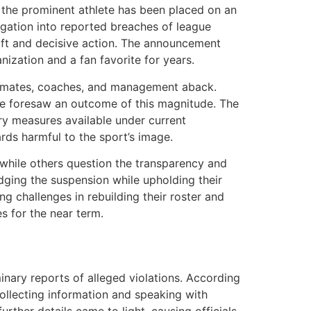
 the prominent athlete has been placed on an
igation into reported breaches of league
wift and decisive action. The announcement
nization and a fan favorite for years.
eammates, coaches, and management aback.
one foresaw an outcome of this magnitude. The
ary measures available under current
ards harmful to the sport’s image.
 while others question the transparency and
dging the suspension while upholding their
ng challenges in rebuilding their roster and
s for the near term.
inary reports of alleged violations. According
 collecting information and speaking with
rther details came to light, causing officials