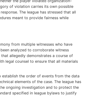
whether the player violated organization-
gory of violation carries its own possible
y response. The league has stressed that all
edures meant to provide fairness while
stimony from multiple witnesses who have
ly been analyzed to corroborate witness
 that allegedly demonstrates a course of
h legal counsel to ensure that all materials
o establish the order of events from the data
echnical elements of the case. The league has
 the ongoing investigation and to protect the
andard specified in league bylaws to justify