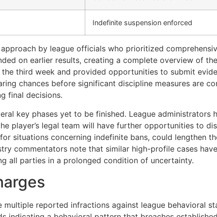
Indefinite suspension enforced
approach by league officials who prioritized comprehensive
nded on earlier results, creating a complete overview of the
ng the third week and provided opportunities to submit evid
aring chances before significant discipline measures are co
g final decisions.
eral key phases yet to be finished. League administrators 
e player’s legal team will have further opportunities to dis
or situations concerning indefinite bans, could lengthen th
ustry commentators note that similar high-profile cases ha
ng all parties in a prolonged condition of uncertainty.
harges
ve multiple reported infractions against league behavioral 
 indicating a behavioral pattern that breaches established