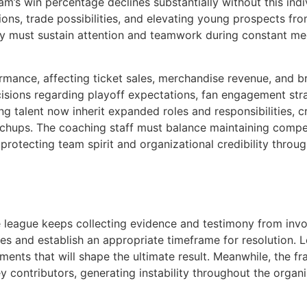
 team’s win percentage declines substantially without this 
ons, trade possibilities, and elevating young prospects fr
 must sustain attention and teamwork during constant medi
rmance, affecting ticket sales, merchandise revenue, and br
ecisions regarding playoff expectations, fan engagement st
ng talent now inherit expanded roles and responsibilities, 
atchups. The coaching staff must balance maintaining compe
protecting team spirit and organizational credibility throu
e league keeps collecting evidence and testimony from invol
hes and establish an appropriate timeframe for resolution. 
ents that will shape the ultimate result. Meanwhile, the 
ey contributors, generating instability throughout the orga