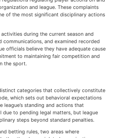
e organization and league. These complaints
e of the most significant disciplinary actions
 activities during the current season and
wed communications, and examined recorded
ue officials believe they have adequate cause
mitment to maintaining fair competition and
n the sport.
stinct categories that collectively constitute
code, which sets out behavioral expectations
he league’s standing and actions that
l due to pending legal matters, but league
plinary steps beyond standard penalties.
and betting rules, two areas where