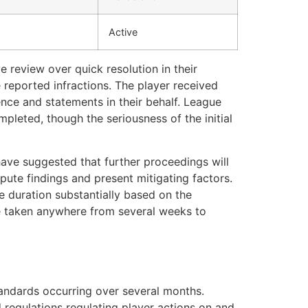
Active
 review over quick resolution in their
 reported infractions. The player received
ence and statements in their behalf. League
mpleted, though the seriousness of the initial
have suggested that further proceedings will
pute findings and present mitigating factors.
e duration substantially based on the
ve taken anywhere from several weeks to
standards occurring over several months.
 regulations regulating player actions on and