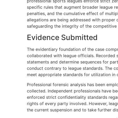
professional sports leagues enforce strict ze
specific rules that augment broader league re
penalties, and the cumulative effect of multipl
allegations are being addressed with proper c
safeguarding the integrity of the competitive
Evidence Submitted
The evidentiary foundation of the case compr
collaborated with league officials. Recorded 
statements and determine sequences for parti
conduct contrary to league standards. The coll
meet appropriate standards for utilization in 
Professional forensic analysis has been emplo
collected. Independent professionals have be
enforced strict confidentiality standards rega
rights of every party involved. However, leagu
the current suspension and to take further dis