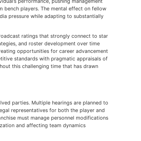
individual’s performance, pushing management
om bench players. The mental effect on fellow
a pressure while adapting to substantially
oadcast ratings that strongly connect to star
rategies, and roster development over time
creating opportunities for career advancement
titive standards with pragmatic appraisals of
ghout this challenging time that has drawn
ved parties. Multiple hearings are planned to
Legal representatives for both the player and
franchise must manage personnel modifications
nization and affecting team dynamics