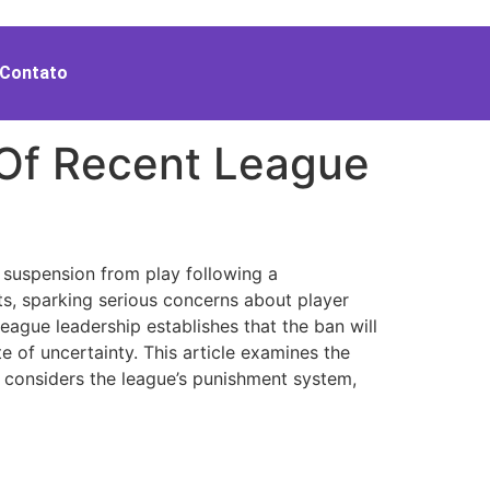
Contato
 Of Recent League
 suspension from play following a
ts, sparking serious concerns about player
ague leadership establishes that the ban will
e of uncertainty. This article examines the
d, considers the league’s punishment system,