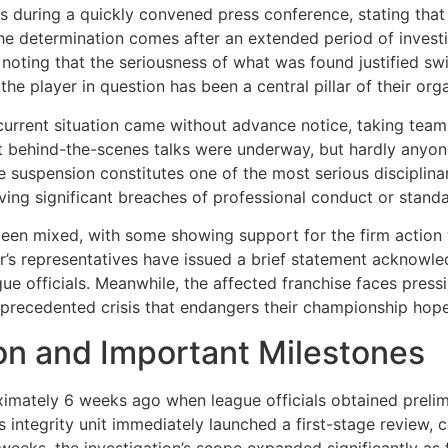
 during a quickly convened press conference, stating that
The determination comes after an extended period of invest
 noting that the seriousness of what was found justified s
e player in question has been a central pillar of their orga
s current situation came without advance notice, taking t
hat behind-the-scenes talks were underway, but hardly any
ite suspension constitutes one of the most serious disciplin
lving significant breaches of professional conduct or stand
been mixed, with some showing support for the firm action
er’s representatives have issued a brief statement acknowle
ue officials. Meanwhile, the affected franchise faces pressi
nprecedented crisis that endangers their championship hope
ion and Important Milestones
ximately 6 weeks ago when league officials obtained prelim
’s integrity unit immediately launched a first-stage review,
eks, the investigation’s scope expanded significantly as fu