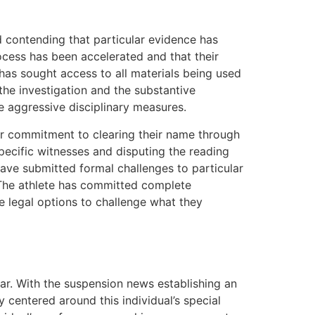
d contending that particular evidence has
ocess has been accelerated and that their
 has sought access to all materials being used
the investigation and the substantive
ke aggressive disciplinary measures.
heir commitment to clearing their name through
pecific witnesses and disputing the reading
have submitted formal challenges to particular
 The athlete has committed complete
le legal options to challenge what they
ear. With the suspension news establishing an
 centered around this individual’s special