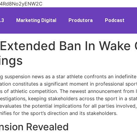
V26n4Rd8No2yENW2C
.3
Marketing Digital
Produtora
Podcast
s Extended Ban In Wake
ings
 suspension news as a star athlete confronts an indefinite
ation constitutes a significant moment in professional spor
s of athletic competition. The newest announcement from le
estigations, keeping stakeholders across the sport in a stat
valuates the potential implications for all parties involve
nifies for the sport’s direction and its stakeholders.
nsion Revealed