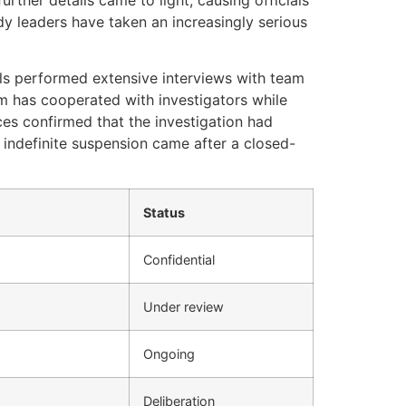
y leaders have taken an increasingly serious
als performed extensive interviews with team
m has cooperated with investigators while
ces confirmed that the investigation had
 indefinite suspension came after a closed-
Status
Confidential
Under review
Ongoing
Deliberation