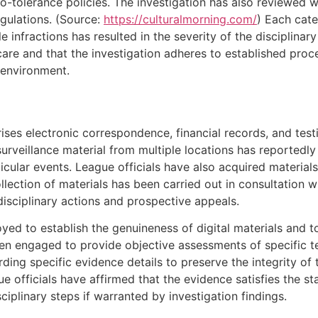
ro-tolerance policies. The investigation has also reviewed 
gulations. (Source:
https://culturalmorning.com/
) Each cate
e infractions has resulted in the severity of the disciplinar
are and that the investigation adheres to established proc
 environment.
ises electronic correspondence, financial records, and te
surveillance material from multiple locations has reported
cular events. League officials have also acquired materials
ection of materials has been carried out in consultation wit
disciplinary actions and prospective appeals.
yed to establish the genuineness of digital materials and t
en engaged to provide objective assessments of specific t
rding specific evidence details to preserve the integrity of
e officials have affirmed that the evidence satisfies the st
ciplinary steps if warranted by investigation findings.