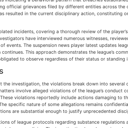
ng official grievances filed by different entities across th
resulted in the current disciplinary action, constituting on
lated incidents, covering a thorough review of the player’s
nvestigators have interviewed numerous witnesses, revie
of events. The suspension news player latest updates leag
ion continues. This approach demonstrates the league’s com
obligated to observe regardless of their status or standing i
s
the investigation, the violations break down into several di
matters involve alleged violations of the league’s conduct 
. These violations reportedly include actions damaging to t
The specific nature of some allegations remains confidentia
ions are substantial enough to justify unprecedented disci
ations of league protocols regarding substance regulations 