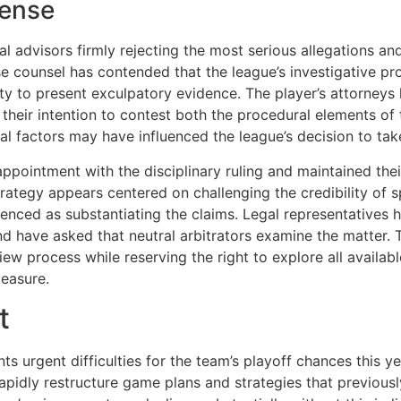
fense
l advisors firmly rejecting the most serious allegations an
e counsel has contended that the league’s investigative pr
ity to present exculpatory evidence. The player’s attorneys
their intention to contest both the procedural elements of 
nal factors may have influenced the league’s decision to ta
isappointment with the disciplinary ruling and maintained t
ategy appears centered on challenging the credibility of s
renced as substantiating the claims. Legal representatives 
d have asked that neutral arbitrators examine the matter.
ew process while reserving the right to explore all availab
measure.
t
s urgent difficulties for the team’s playoff chances this y
apidly restructure game plans and strategies that previously