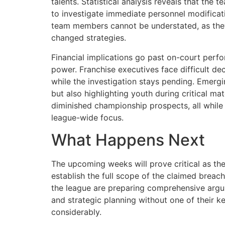
talents. Statistical analysis reveals that the
to investigate immediate personnel modificati
team members cannot be understated, as they
changed strategies.
Financial implications go past on-court perfo
power. Franchise executives face difficult d
while the investigation stays pending. Emergi
but also highlighting youth during critical m
diminished championship prospects, all while 
league-wide focus.
What Happens Next
The upcoming weeks will prove critical as th
establish the full scope of the claimed breac
the league are preparing comprehensive argum
and strategic planning without one of their k
considerably.