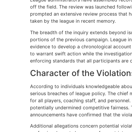
off the field. The review was launched followi
prompted an extensive review process that has 
taken by the league in recent memory.
The breadth of the inquiry extends beyond iso
portions of the previous campaign. League i
evidence to develop a chronological account 
to warrant swift action while the investigat
enforcing standards that all participants are 
Character of the Violation
According to individuals knowledgeable about 
serious breaches of league policy. The chief 
for all players, coaching staff, and personnel
potentially undermined competitive fairness. 
announcements have confirmed that the violat
Additional allegations concern potential viol