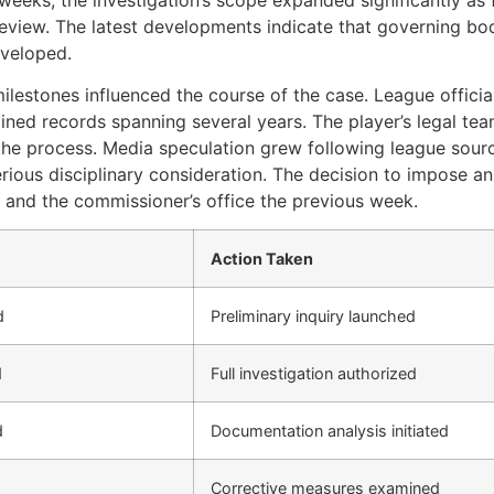
review. The latest developments indicate that governing bod
eveloped.
ilestones influenced the course of the case. League offici
ned records spanning several years. The player’s legal tea
 the process. Media speculation grew following league sour
ious disciplinary consideration. The decision to impose an
s and the commissioner’s office the previous week.
Action Taken
d
Preliminary inquiry launched
d
Full investigation authorized
d
Documentation analysis initiated
Corrective measures examined