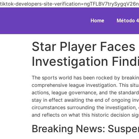
tiktok-developers-site-verification=ngTFLBV7trySygq
Home
Método 4
Star Player Face
Investigation Find
The sports world has been rocked by breaking
comprehensive league investigation. This situ
actions, league governance, and the standard
stay in effect awaiting the end of ongoing inv
circumstances surrounding the investigation, e
and reflects on what this historic decision sig
Breaking News: Suspe