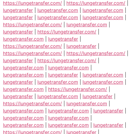
https://lungetransfer.com/
|
https://lungetransfer.com/
|
lungetransfer
|
lungetransfer.com
|
lungetransfer.com
|
lungetransfer
|
lungetransfer.com
|
lungetransfer.com
|
https://lungetransfer.com/
|
lungetransfer.com
|
lungetransfer
|
https://lungetransfer.com/
|
lungetransfer.com
|
lungetransfer
|
https://lungetransfer.com/
|
lungetransfer
|
https://lungetransfer.com/
|
https://lungetransfer.com/
|
lungetransfer
|
https://lungetransfer.com/
|
lungetransfer.com
|
lungetransfer.com
|
lungetransfer.com
|
lungetransfer
|
lungetransfer.com
|
lungetransfer
|
lungetransfer.com
|
lungetransfer.com
|
lungetransfer.com
|
https://lungetransfer.com/
|
lungetransfer
|
lungetransfer.com
|
lungetransfer
|
https://lungetransfer.com/
|
lungetransfer.com
|
lungetransfer.com
|
lungetransfer.com
|
lungetransfer
|
lungetransfer.com
|
lungetransfer.com
|
lungetransfer.com
|
lungetransfer.com
|
lungetransfer
|
https://lungetransfer.com/
|
lungetransfer
|