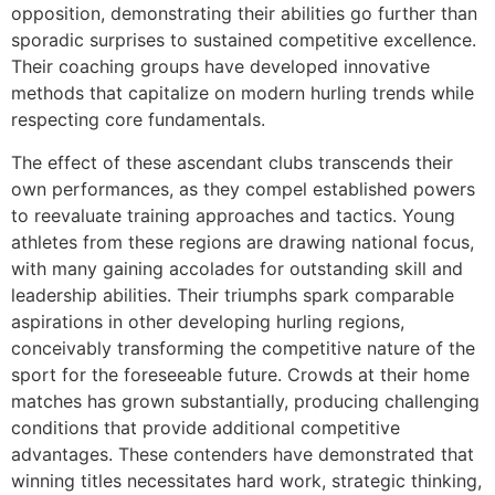
opposition, demonstrating their abilities go further than
sporadic surprises to sustained competitive excellence.
Their coaching groups have developed innovative
methods that capitalize on modern hurling trends while
respecting core fundamentals.
The effect of these ascendant clubs transcends their
own performances, as they compel established powers
to reevaluate training approaches and tactics. Young
athletes from these regions are drawing national focus,
with many gaining accolades for outstanding skill and
leadership abilities. Their triumphs spark comparable
aspirations in other developing hurling regions,
conceivably transforming the competitive nature of the
sport for the foreseeable future. Crowds at their home
matches has grown substantially, producing challenging
conditions that provide additional competitive
advantages. These contenders have demonstrated that
winning titles necessitates hard work, strategic thinking,