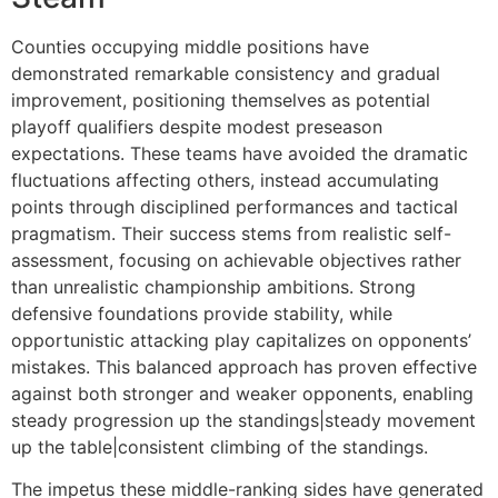
Counties occupying middle positions have
demonstrated remarkable consistency and gradual
improvement, positioning themselves as potential
playoff qualifiers despite modest preseason
expectations. These teams have avoided the dramatic
fluctuations affecting others, instead accumulating
points through disciplined performances and tactical
pragmatism. Their success stems from realistic self-
assessment, focusing on achievable objectives rather
than unrealistic championship ambitions. Strong
defensive foundations provide stability, while
opportunistic attacking play capitalizes on opponents’
mistakes. This balanced approach has proven effective
against both stronger and weaker opponents, enabling
steady progression up the standings|steady movement
up the table|consistent climbing of the standings.
The impetus these middle-ranking sides have generated