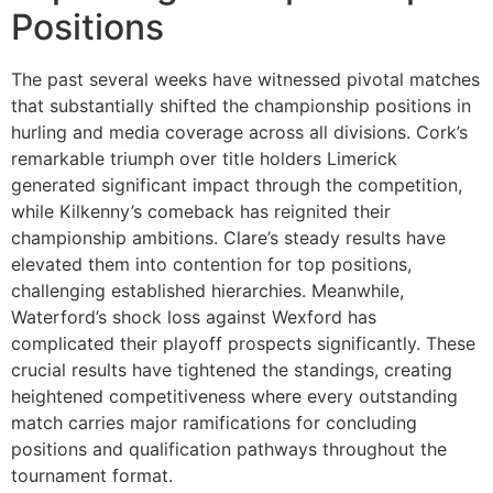
Positions
The past several weeks have witnessed pivotal matches
that substantially shifted the championship positions in
hurling and media coverage across all divisions. Cork’s
remarkable triumph over title holders Limerick
generated significant impact through the competition,
while Kilkenny’s comeback has reignited their
championship ambitions. Clare’s steady results have
elevated them into contention for top positions,
challenging established hierarchies. Meanwhile,
Waterford’s shock loss against Wexford has
complicated their playoff prospects significantly. These
crucial results have tightened the standings, creating
heightened competitiveness where every outstanding
match carries major ramifications for concluding
positions and qualification pathways throughout the
tournament format.