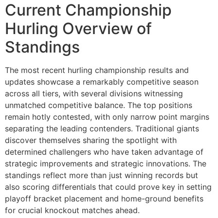
Current Championship
Hurling Overview of
Standings
The most recent hurling championship results and
updates showcase a remarkably competitive season
across all tiers, with several divisions witnessing
unmatched competitive balance. The top positions
remain hotly contested, with only narrow point margins
separating the leading contenders. Traditional giants
discover themselves sharing the spotlight with
determined challengers who have taken advantage of
strategic improvements and strategic innovations. The
standings reflect more than just winning records but
also scoring differentials that could prove key in setting
playoff bracket placement and home-ground benefits
for crucial knockout matches ahead.