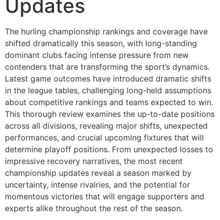
Updates
The hurling championship rankings and coverage have
shifted dramatically this season, with long-standing
dominant clubs facing intense pressure from new
contenders that are transforming the sport’s dynamics.
Latest game outcomes have introduced dramatic shifts
in the league tables, challenging long-held assumptions
about competitive rankings and teams expected to win.
This thorough review examines the up-to-date positions
across all divisions, revealing major shifts, unexpected
performances, and crucial upcoming fixtures that will
determine playoff positions. From unexpected losses to
impressive recovery narratives, the most recent
championship updates reveal a season marked by
uncertainty, intense rivalries, and the potential for
momentous victories that will engage supporters and
experts alike throughout the rest of the season.