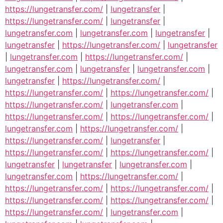
https://lungetransfer.com/
|
lungetransfer
|
https://lungetransfer.com/
|
lungetransfer
|
lungetransfer.com
|
lungetransfer.com
|
lungetransfer
|
lungetransfer
|
https://lungetransfer.com/
|
lungetransfer
|
lungetransfer.com
|
https://lungetransfer.com/
|
lungetransfer.com
|
lungetransfer
|
lungetransfer.com
|
lungetransfer
|
https://lungetransfer.com/
|
https://lungetransfer.com/
|
https://lungetransfer.com/
|
https://lungetransfer.com/
|
lungetransfer.com
|
https://lungetransfer.com/
|
https://lungetransfer.com/
|
lungetransfer.com
|
https://lungetransfer.com/
|
https://lungetransfer.com/
|
lungetransfer
|
https://lungetransfer.com/
|
https://lungetransfer.com/
|
lungetransfer
|
lungetransfer
|
lungetransfer.com
|
lungetransfer.com
|
https://lungetransfer.com/
|
https://lungetransfer.com/
|
https://lungetransfer.com/
|
https://lungetransfer.com/
|
https://lungetransfer.com/
|
https://lungetransfer.com/
|
lungetransfer.com
|