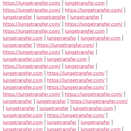
https://lungetransfer.com/
|
lungetransfer.com
|
https://lungetransfer.com/
|
https://lungetransfer.com/
|
lungetransfer
|
lungetransfer
|
lungetransfer
|
https://lungetransfer.com/
|
https://lungetransfer.com/
|
https://lungetransfer.com/
|
lungetransfer.com
|
lungetransfer.com
|
lungetransfer
|
lungetransfer.com
|
lungetransfer
|
https://lungetransfer.com/
|
https://lungetransfer.com/
|
lungetransfer
|
lungetransfer.com
|
lungetransfer.com
|
https://lungetransfer.com/
|
lungetransfer
|
lungetransfer.com
|
https://lungetransfer.com/
|
lungetransfer.com
|
https://lungetransfer.com/
|
lungetransfer.com
|
https://lungetransfer.com/
|
https://lungetransfer.com/
|
https://lungetransfer.com/
|
lungetransfer
|
lungetransfer
|
https://lungetransfer.com/
|
lungetransfer
|
lungetransfer
|
lungetransfer.com
|
lungetransfer.com
|
https://lungetransfer.com/
|
lungetransfer.com
|
lungetransfer
|
lungetransfer
|
lungetransfer.com
|
lungetransfer
|
lungetransfer.com
|