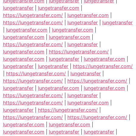
lungetransfer.com
|
lungetransfer
|
lungetransfer
|
lungetransfer
|
lungetransfer.com
|
https://lungetransfer.com/
|
lungetransfer.com
|
https://lungetransfer.com/
|
lungetransfer
|
lungetransfer
|
lungetransfer.com
|
lungetransfer.com
|
lungetransfer.com
|
lungetransfer.com
|
https://lungetransfer.com/
|
lungetransfer
|
lungetransfer.com
|
https://lungetransfer.com/
|
lungetransfer.com
|
lungetransfer
|
lungetransfer.com
|
lungetransfer
|
lungetransfer
|
https://lungetransfer.com/
|
https://lungetransfer.com/
|
lungetransfer
|
https://lungetransfer.com/
|
https://lungetransfer.com/
|
lungetransfer
|
lungetransfer.com
|
lungetransfer.com
|
https://lungetransfer.com/
|
lungetransfer
|
https://lungetransfer.com/
|
lungetransfer.com
|
lungetransfer
|
https://lungetransfer.com/
|
https://lungetransfer.com/
|
https://lungetransfer.com/
|
lungetransfer.com
|
lungetransfer.com
|
lungetransfer.com
|
lungetransfer
|
lungetransfer
|