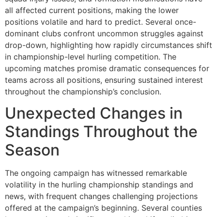
all affected current positions, making the lower
positions volatile and hard to predict. Several once-
dominant clubs confront uncommon struggles against
drop-down, highlighting how rapidly circumstances shift
in championship-level hurling competition. The
upcoming matches promise dramatic consequences for
teams across all positions, ensuring sustained interest
throughout the championship’s conclusion.
Unexpected Changes in
Standings Throughout the
Season
The ongoing campaign has witnessed remarkable
volatility in the hurling championship standings and
news, with frequent changes challenging projections
offered at the campaign’s beginning. Several counties