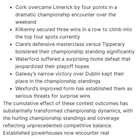
Cork overcame Limerick by four points in a
dramatic championship encounter over the
weekend
Kilkenny secured three wins in a row to climb into
the top four spots currently
Clare’s defensive masterclass versus Tipperary
bolstered their championship standing significantly
Waterford suffered a surprising home defeat that
jeopardized their playoff hopes
Galway’s narrow victory over Dublin kept their
place in the championship standings
Wexford’s improved form has established them as
serious threats for surprise wins
The cumulative effect of these contest outcomes has
substantially transformed championship dynamics, with
the hurling championship standings and coverage
reflecting unprecedented competitive balance.
Established powerhouses now encounter real