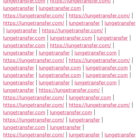
lungetransfer.com
|
https://lungetransfer.com/
|
lungetransfer
|
lungetransfer.com
|
https://lungetransfer.com/
|
https://lungetransfer.com/
|
https://lungetransfer.com/
|
lungetransfer
|
lungetransfer
|
lungetransfer
|
https://lungetransfer.com/
|
lungetransfer.com
|
lungetransfer.com
|
lungetransfer
|
lungetransfer.com
|
https://lungetransfer.com/
|
lungetransfer
|
lungetransfer
|
lungetransfer.com
|
https://lungetransfer.com/
|
https://lungetransfer.com/
|
lungetransfer
|
lungetransfer.com
|
lungetransfer.com
|
lungetransfer
|
lungetransfer.com
|
lungetransfer.com
|
lungetransfer
|
lungetransfer
|
lungetransfer.com
|
lungetransfer
|
https://lungetransfer.com/
|
https://lungetransfer.com/
|
lungetransfer.com
|
https://lungetransfer.com/
|
https://lungetransfer.com/
|
lungetransfer.com
|
lungetransfer.com
|
https://lungetransfer.com/
|
lungetransfer
|
lungetransfer.com
|
lungetransfer
|
https://lungetransfer.com/
|
lungetransfer
|
lungetransfer