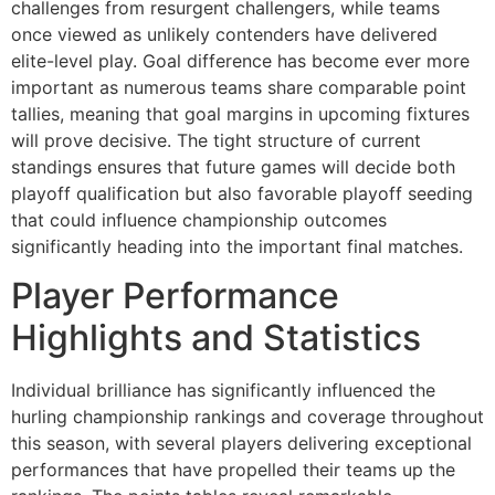
challenges from resurgent challengers, while teams
once viewed as unlikely contenders have delivered
elite-level play. Goal difference has become ever more
important as numerous teams share comparable point
tallies, meaning that goal margins in upcoming fixtures
will prove decisive. The tight structure of current
standings ensures that future games will decide both
playoff qualification but also favorable playoff seeding
that could influence championship outcomes
significantly heading into the important final matches.
Player Performance
Highlights and Statistics
Individual brilliance has significantly influenced the
hurling championship rankings and coverage throughout
this season, with several players delivering exceptional
performances that have propelled their teams up the