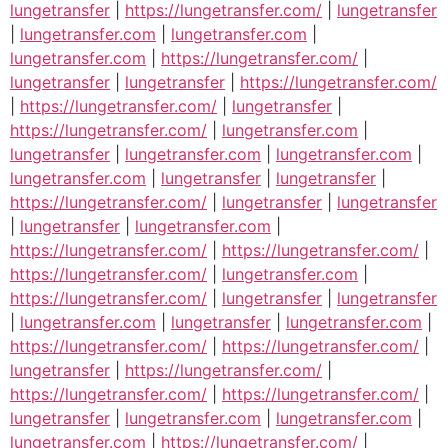
lungetransfer
|
https://lungetransfer.com/
|
lungetransfer
|
lungetransfer.com
|
lungetransfer.com
|
lungetransfer.com
|
https://lungetransfer.com/
|
lungetransfer
|
lungetransfer
|
https://lungetransfer.com/
|
https://lungetransfer.com/
|
lungetransfer
|
https://lungetransfer.com/
|
lungetransfer.com
|
lungetransfer
|
lungetransfer.com
|
lungetransfer.com
|
lungetransfer.com
|
lungetransfer
|
lungetransfer
|
https://lungetransfer.com/
|
lungetransfer
|
lungetransfer
|
lungetransfer
|
lungetransfer.com
|
https://lungetransfer.com/
|
https://lungetransfer.com/
|
https://lungetransfer.com/
|
lungetransfer.com
|
https://lungetransfer.com/
|
lungetransfer
|
lungetransfer
|
lungetransfer.com
|
lungetransfer
|
lungetransfer.com
|
https://lungetransfer.com/
|
https://lungetransfer.com/
|
lungetransfer
|
https://lungetransfer.com/
|
https://lungetransfer.com/
|
https://lungetransfer.com/
|
lungetransfer
|
lungetransfer.com
|
lungetransfer.com
|
lungetransfer.com
|
https://lungetransfer.com/
|