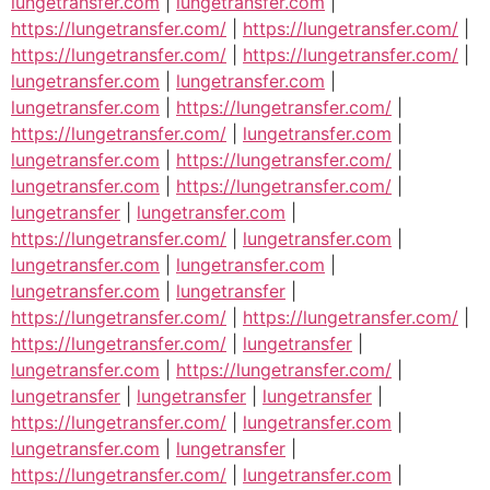
lungetransfer.com
|
lungetransfer.com
|
https://lungetransfer.com/
|
https://lungetransfer.com/
|
https://lungetransfer.com/
|
https://lungetransfer.com/
|
lungetransfer.com
|
lungetransfer.com
|
lungetransfer.com
|
https://lungetransfer.com/
|
https://lungetransfer.com/
|
lungetransfer.com
|
lungetransfer.com
|
https://lungetransfer.com/
|
lungetransfer.com
|
https://lungetransfer.com/
|
lungetransfer
|
lungetransfer.com
|
https://lungetransfer.com/
|
lungetransfer.com
|
lungetransfer.com
|
lungetransfer.com
|
lungetransfer.com
|
lungetransfer
|
https://lungetransfer.com/
|
https://lungetransfer.com/
|
https://lungetransfer.com/
|
lungetransfer
|
lungetransfer.com
|
https://lungetransfer.com/
|
lungetransfer
|
lungetransfer
|
lungetransfer
|
https://lungetransfer.com/
|
lungetransfer.com
|
lungetransfer.com
|
lungetransfer
|
https://lungetransfer.com/
|
lungetransfer.com
|