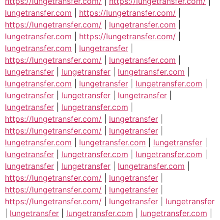
https://lungetransfer.com/
|
https://lungetransfer.com/
|
lungetransfer.com
|
https://lungetransfer.com/
|
https://lungetransfer.com/
|
lungetransfer.com
|
lungetransfer.com
|
https://lungetransfer.com/
|
lungetransfer.com
|
lungetransfer
|
https://lungetransfer.com/
|
lungetransfer.com
|
lungetransfer
|
lungetransfer
|
lungetransfer.com
|
lungetransfer.com
|
lungetransfer
|
lungetransfer.com
|
lungetransfer
|
lungetransfer
|
lungetransfer
|
lungetransfer
|
lungetransfer.com
|
https://lungetransfer.com/
|
lungetransfer
|
https://lungetransfer.com/
|
lungetransfer
|
lungetransfer.com
|
lungetransfer.com
|
lungetransfer
|
lungetransfer
|
lungetransfer.com
|
lungetransfer.com
|
lungetransfer
|
lungetransfer
|
lungetransfer.com
|
https://lungetransfer.com/
|
lungetransfer
|
https://lungetransfer.com/
|
lungetransfer
|
https://lungetransfer.com/
|
lungetransfer
|
lungetransfer
|
lungetransfer
|
lungetransfer.com
|
lungetransfer.com
|