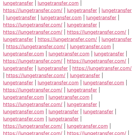
lungetransfer
|
lungetransfer.com
|
https://lungetransfer.com/
|
lungetransfer
|
lungetransfer
|
lungetransfer
|
lungetransfer.com
|
lungetransfer
|
https://lungetransfer.com/
|
lungetransfer
|
https://lungetransfer.com/
|
https://lungetransfer.com/
|
lungetransfer
|
https://lungetransfer.com/
|
lungetransfer
|
https://lungetransfer.com/
|
lungetransfer.com
|
lungetransfer.com
|
lungetransfer.com
|
lungetransfer
|
https://lungetransfer.com/
|
https://lungetransfer.com/
|
lungetransfer
|
lungetransfer
|
https://lungetransfer.com/
|
https://lungetransfer.com/
|
lungetransfer
|
lungetransfer
|
lungetransfer.com
|
lungetransfer.com
|
https://lungetransfer.com/
|
lungetransfer
|
lungetransfer.com
|
lungetransfer.com
|
https://lungetransfer.com/
|
lungetransfer
|
lungetransfer.com
|
lungetransfer
|
lungetransfer
|
lungetransfer.com
|
lungetransfer
|
https://lungetransfer.com/
|
lungetransfer.com
|
https://lungetransfer.com/
|
https://lungetransfer.com/
|