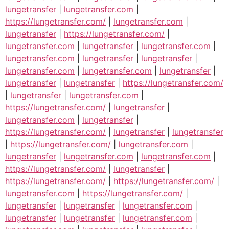
lungetransfer
|
lungetransfer.com
|
https://lungetransfer.com/
|
lungetransfer.com
|
lungetransfer
|
https://lungetransfer.com/
|
lungetransfer.com
|
lungetransfer
|
lungetransfer.com
|
lungetransfer.com
|
lungetransfer
|
lungetransfer
|
lungetransfer.com
|
lungetransfer.com
|
lungetransfer
|
lungetransfer
|
lungetransfer
|
https://lungetransfer.com/
|
lungetransfer
|
lungetransfer.com
|
https://lungetransfer.com/
|
lungetransfer
|
lungetransfer.com
|
lungetransfer
|
https://lungetransfer.com/
|
lungetransfer
|
lungetransfer
|
https://lungetransfer.com/
|
lungetransfer.com
|
lungetransfer
|
lungetransfer.com
|
lungetransfer.com
|
https://lungetransfer.com/
|
lungetransfer
|
https://lungetransfer.com/
|
https://lungetransfer.com/
|
lungetransfer.com
|
https://lungetransfer.com/
|
lungetransfer
|
lungetransfer
|
lungetransfer.com
|
lungetransfer
|
lungetransfer
|
lungetransfer.com
|