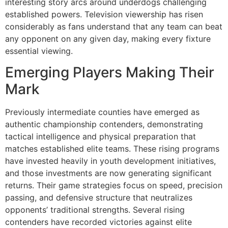
interesting story arcs around underdogs challenging
established powers. Television viewership has risen
considerably as fans understand that any team can beat
any opponent on any given day, making every fixture
essential viewing.
Emerging Players Making Their
Mark
Previously intermediate counties have emerged as
authentic championship contenders, demonstrating
tactical intelligence and physical preparation that
matches established elite teams. These rising programs
have invested heavily in youth development initiatives,
and those investments are now generating significant
returns. Their game strategies focus on speed, precision
passing, and defensive structure that neutralizes
opponents’ traditional strengths. Several rising
contenders have recorded victories against elite