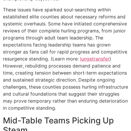
These issues have sparked soul-searching within
established elite counties about necessary reforms and
systemic overhauls. Some have initiated comprehensive
reviews of their complete hurling programs, from junior
programs through adult team leadership. The
expectations facing leadership teams has grown
stronger as fans call for rapid progress and competitive
resurgence standing. (Learn more:
lungetransfer
)
However, rebuilding processes demand patience and
time, creating tension between short-term expectations
and sustained strategic direction. Despite ongoing
challenges, these counties possess hurling infrastructure
and cultural foundations that suggest their struggles
may prove temporary rather than enduring deterioration
in competitive standing.
Mid-Table Teams Picking Up
Steam