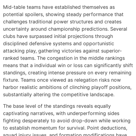
Mid-table teams have established themselves as
potential spoilers, showing steady performance that
challenges traditional power structures and creates
uncertainty around championship predictions. Several
clubs have surpassed initial projections through
disciplined defensive systems and opportunistic
attacking play, gathering victories against superior-
ranked teams. The congestion in the middle rankings
means that a individual win or loss can significantly shift
standings, creating intense pressure on every remaining
fixture. Teams once viewed as relegation risks now
harbor realistic ambitions of clinching playoff positions,
substantially altering the competitive landscape.
The base level of the standings reveals equally
captivating narratives, with underperforming sides
fighting desperately to avoid drop-down while working
to establish momentum for survival. Point deductions,
squad injury issues, and formation modifications have