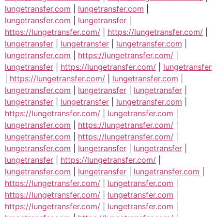
lungetransfer.com
|
lungetransfer.com
|
lungetransfer.com
|
lungetransfer
|
https://lungetransfer.com/
|
https://lungetransfer.com/
|
lungetransfer
|
lungetransfer
|
lungetransfer.com
|
lungetransfer.com
|
https://lungetransfer.com/
|
lungetransfer
|
https://lungetransfer.com/
|
lungetransfer
|
https://lungetransfer.com/
|
lungetransfer.com
|
lungetransfer.com
|
lungetransfer
|
lungetransfer
|
lungetransfer
|
lungetransfer
|
lungetransfer.com
|
https://lungetransfer.com/
|
lungetransfer.com
|
lungetransfer.com
|
https://lungetransfer.com/
|
lungetransfer.com
|
https://lungetransfer.com/
|
lungetransfer.com
|
lungetransfer
|
lungetransfer
|
lungetransfer
|
https://lungetransfer.com/
|
lungetransfer.com
|
lungetransfer
|
lungetransfer.com
|
https://lungetransfer.com/
|
lungetransfer.com
|
https://lungetransfer.com/
|
lungetransfer.com
|
https://lungetransfer.com/
|
lungetransfer.com
|