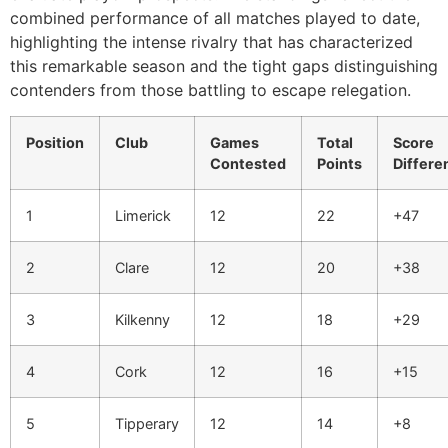
combined performance of all matches played to date,
highlighting the intense rivalry that has characterized
this remarkable season and the tight gaps distinguishing
contenders from those battling to escape relegation.
Position
Club
Games
Total
Score
Contested
Points
Differe
1
Limerick
12
22
+47
2
Clare
12
20
+38
3
Kilkenny
12
18
+29
4
Cork
12
16
+15
5
Tipperary
12
14
+8