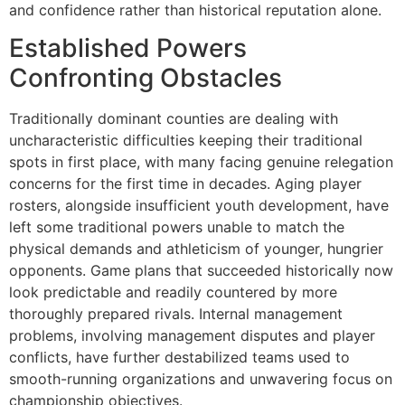
and confidence rather than historical reputation alone.
Established Powers
Confronting Obstacles
Traditionally dominant counties are dealing with
uncharacteristic difficulties keeping their traditional
spots in first place, with many facing genuine relegation
concerns for the first time in decades. Aging player
rosters, alongside insufficient youth development, have
left some traditional powers unable to match the
physical demands and athleticism of younger, hungrier
opponents. Game plans that succeeded historically now
look predictable and readily countered by more
thoroughly prepared rivals. Internal management
problems, involving management disputes and player
conflicts, have further destabilized teams used to
smooth-running organizations and unwavering focus on
championship objectives.