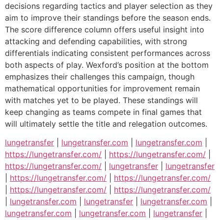
decisions regarding tactics and player selection as they
aim to improve their standings before the season ends.
The score difference column offers useful insight into
attacking and defending capabilities, with strong
differentials indicating consistent performances across
both aspects of play. Wexford’s position at the bottom
emphasizes their challenges this campaign, though
mathematical opportunities for improvement remain
with matches yet to be played. These standings will
keep changing as teams compete in final games that
will ultimately settle the title and relegation outcomes.
lungetransfer
|
lungetransfer.com
|
lungetransfer.com
|
https://lungetransfer.com/
|
https://lungetransfer.com/
|
https://lungetransfer.com/
|
lungetransfer
|
lungetransfer
|
https://lungetransfer.com/
|
https://lungetransfer.com/
|
https://lungetransfer.com/
|
https://lungetransfer.com/
|
lungetransfer.com
|
lungetransfer
|
lungetransfer.com
|
lungetransfer.com
|
lungetransfer.com
|
lungetransfer
|