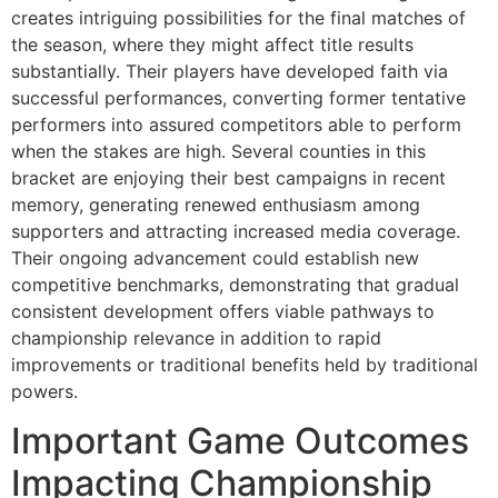
creates intriguing possibilities for the final matches of
the season, where they might affect title results
substantially. Their players have developed faith via
successful performances, converting former tentative
performers into assured competitors able to perform
when the stakes are high. Several counties in this
bracket are enjoying their best campaigns in recent
memory, generating renewed enthusiasm among
supporters and attracting increased media coverage.
Their ongoing advancement could establish new
competitive benchmarks, demonstrating that gradual
consistent development offers viable pathways to
championship relevance in addition to rapid
improvements or traditional benefits held by traditional
powers.
Important Game Outcomes
Impacting Championship