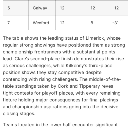
6
Galway
12
12
-12
7
Wexford
12
8
-31
The table shows the leading status of Limerick, whose
regular strong showings have positioned them as strong
championship frontrunners with a substantial points
lead. Clare’s second-place finish demonstrates their rise
as serious challengers, while Kilkenny’s third-place
position shows they stay competitive despite
contending with rising challengers. The middle-of-the-
table standings taken by Cork and Tipperary reveal
tight contests for playoff places, with every remaining
fixture holding major consequences for final placings
and championship aspirations going into the decisive
closing stages.
Teams located in the lower half encounter significant