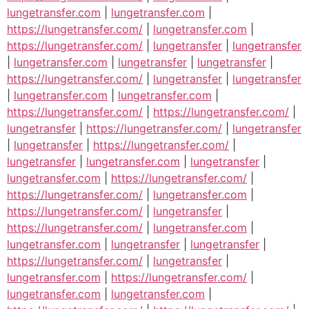
lungetransfer.com
|
lungetransfer.com
|
https://lungetransfer.com/
|
lungetransfer.com
|
https://lungetransfer.com/
|
lungetransfer
|
lungetransfer
|
lungetransfer.com
|
lungetransfer
|
lungetransfer
|
https://lungetransfer.com/
|
lungetransfer
|
lungetransfer
|
lungetransfer.com
|
lungetransfer.com
|
https://lungetransfer.com/
|
https://lungetransfer.com/
|
lungetransfer
|
https://lungetransfer.com/
|
lungetransfer
|
lungetransfer
|
https://lungetransfer.com/
|
lungetransfer
|
lungetransfer.com
|
lungetransfer
|
lungetransfer.com
|
https://lungetransfer.com/
|
https://lungetransfer.com/
|
lungetransfer.com
|
https://lungetransfer.com/
|
lungetransfer
|
https://lungetransfer.com/
|
lungetransfer.com
|
lungetransfer.com
|
lungetransfer
|
lungetransfer
|
https://lungetransfer.com/
|
lungetransfer
|
lungetransfer.com
|
https://lungetransfer.com/
|
lungetransfer.com
|
lungetransfer.com
|