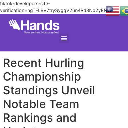
tiktok-developers-site-
verification=ngTFLBV7trySygqV26n4Rd8No2yENW2C
Recent Hurling
Championship
Standings Unveil
Notable Team
Rankings and