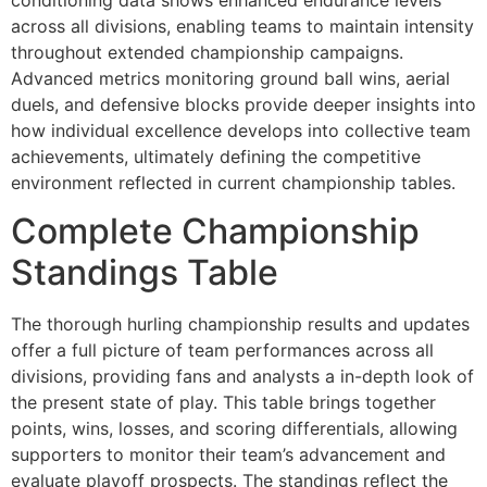
across all divisions, enabling teams to maintain intensity
throughout extended championship campaigns.
Advanced metrics monitoring ground ball wins, aerial
duels, and defensive blocks provide deeper insights into
how individual excellence develops into collective team
achievements, ultimately defining the competitive
environment reflected in current championship tables.
Complete Championship
Standings Table
The thorough hurling championship results and updates
offer a full picture of team performances across all
divisions, providing fans and analysts a in-depth look of
the present state of play. This table brings together
points, wins, losses, and scoring differentials, allowing
supporters to monitor their team’s advancement and
evaluate playoff prospects. The standings reflect the