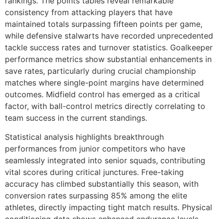
rankings. The points tables reveal remarkable
consistency from attacking players that have
maintained totals surpassing fifteen points per game,
while defensive stalwarts have recorded unprecedented
tackle success rates and turnover statistics. Goalkeeper
performance metrics show substantial enhancements in
save rates, particularly during crucial championship
matches where single-point margins have determined
outcomes. Midfield control has emerged as a critical
factor, with ball-control metrics directly correlating to
team success in the current standings.
Statistical analysis highlights breakthrough
performances from junior competitors who have
seamlessly integrated into senior squads, contributing
vital scores during critical junctures. Free-taking
accuracy has climbed substantially this season, with
conversion rates surpassing 85% among the elite
athletes, directly impacting tight match results. Physical
conditioning data shows enhanced endurance levels