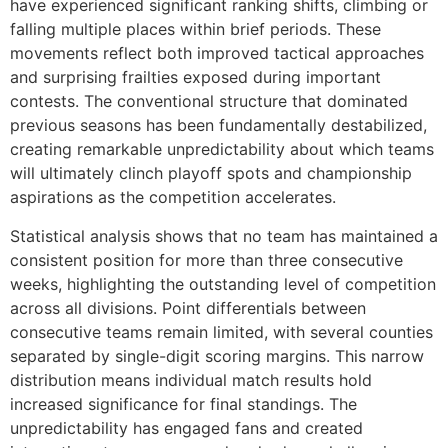
have experienced significant ranking shifts, climbing or
falling multiple places within brief periods. These
movements reflect both improved tactical approaches
and surprising frailties exposed during important
contests. The conventional structure that dominated
previous seasons has been fundamentally destabilized,
creating remarkable unpredictability about which teams
will ultimately clinch playoff spots and championship
aspirations as the competition accelerates.
Statistical analysis shows that no team has maintained a
consistent position for more than three consecutive
weeks, highlighting the outstanding level of competition
across all divisions. Point differentials between
consecutive teams remain limited, with several counties
separated by single-digit scoring margins. This narrow
distribution means individual match results hold
increased significance for final standings. The
unpredictability has engaged fans and created