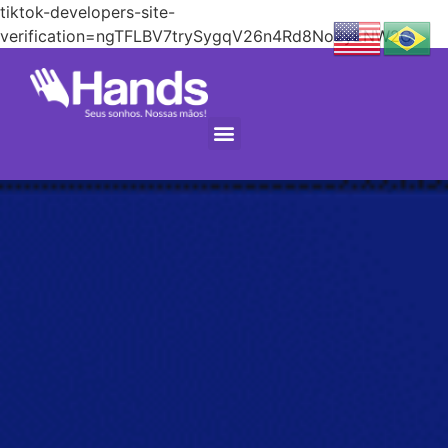
tiktok-developers-site-
verification=ngTFLBV7trySygqV26n4Rd8No2yENW2C