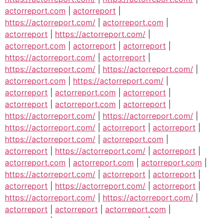
actorreport.com
|
actorreport
|
https://actorreport.com/
|
actorreport.com
|
actorreport
|
https://actorreport.com/
|
actorreport.com
|
actorreport
|
actorreport
|
https://actorreport.com/
|
actorreport
|
https://actorreport.com/
|
https://actorreport.com/
|
actorreport.com
|
https://actorreport.com/
|
actorreport
|
actorreport.com
|
actorreport
|
actorreport
|
actorreport.com
|
actorreport
|
https://actorreport.com/
|
https://actorreport.com/
|
https://actorreport.com/
|
actorreport
|
actorreport
|
https://actorreport.com/
|
actorreport.com
|
actorreport
|
https://actorreport.com/
|
actorreport
|
actorreport.com
|
actorreport.com
|
actorreport.com
|
https://actorreport.com/
|
actorreport
|
actorreport
|
actorreport
|
https://actorreport.com/
|
actorreport
|
https://actorreport.com/
|
https://actorreport.com/
|
actorreport
|
actorreport
|
actorreport.com
|