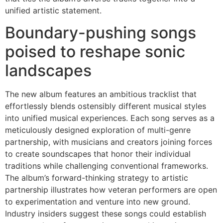
unified artistic statement.
Boundary-pushing songs
poised to reshape sonic
landscapes
The new album features an ambitious tracklist that
effortlessly blends ostensibly different musical styles
into unified musical experiences. Each song serves as a
meticulously designed exploration of multi-genre
partnership, with musicians and creators joining forces
to create soundscapes that honor their individual
traditions while challenging conventional frameworks.
The album’s forward-thinking strategy to artistic
partnership illustrates how veteran performers are open
to experimentation and venture into new ground.
Industry insiders suggest these songs could establish