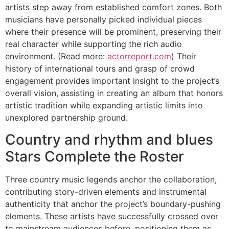
artists step away from established comfort zones. Both
musicians have personally picked individual pieces
where their presence will be prominent, preserving their
real character while supporting the rich audio
environment. (Read more:
actorreport.com
) Their
history of international tours and grasp of crowd
engagement provides important insight to the project’s
overall vision, assisting in creating an album that honors
artistic tradition while expanding artistic limits into
unexplored partnership ground.
Country and rhythm and blues
Stars Complete the Roster
Three country music legends anchor the collaboration,
contributing story-driven elements and instrumental
authenticity that anchor the project’s boundary-pushing
elements. These artists have successfully crossed over
to mainstream audiences before, positioning them as