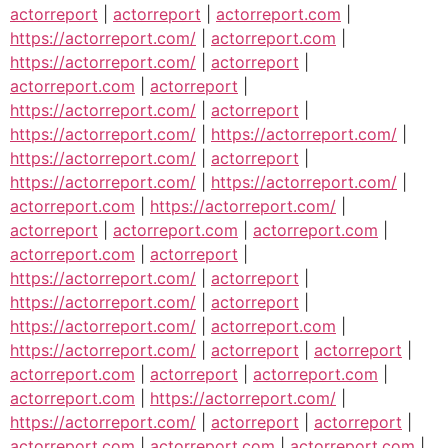
actorreport
|
actorreport
|
actorreport.com
|
https://actorreport.com/
|
actorreport.com
|
https://actorreport.com/
|
actorreport
|
actorreport.com
|
actorreport
|
https://actorreport.com/
|
actorreport
|
https://actorreport.com/
|
https://actorreport.com/
|
https://actorreport.com/
|
actorreport
|
https://actorreport.com/
|
https://actorreport.com/
|
actorreport.com
|
https://actorreport.com/
|
actorreport
|
actorreport.com
|
actorreport.com
|
actorreport.com
|
actorreport
|
https://actorreport.com/
|
actorreport
|
https://actorreport.com/
|
actorreport
|
https://actorreport.com/
|
actorreport.com
|
https://actorreport.com/
|
actorreport
|
actorreport
|
actorreport.com
|
actorreport
|
actorreport.com
|
actorreport.com
|
https://actorreport.com/
|
https://actorreport.com/
|
actorreport
|
actorreport
|
actorreport.com
|
actorreport.com
|
actorreport.com
|