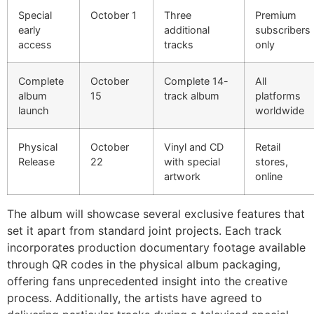
Special
October 1
Three
Premium
early
additional
subscribers
access
tracks
only
Complete
October
Complete 14-
All
album
15
track album
platforms
launch
worldwide
Physical
October
Vinyl and CD
Retail
Release
22
with special
stores,
artwork
online
The album will showcase several exclusive features that
set it apart from standard joint projects. Each track
incorporates production documentary footage available
through QR codes in the physical album packaging,
offering fans unprecedented insight into the creative
process. Additionally, the artists have agreed to