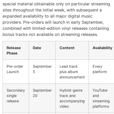
special material obtainable only on particular streaming
sites throughout the initial week, with subsequent a
expanded availability to all major digital music
providers. Pre-orders will launch in early September,
combined with limited-edition vinyl releases containing
bonus tracks not available on streaming releases.
Release
Date
Content
Availability
Phase
Pre-order
September
Lead track
Every
Launch
5
plus album
platform
announcement
Secondary
September
Hybrid-genre
YouTube
single
20
track and
and
release
accompanying
streaming
video
platforms