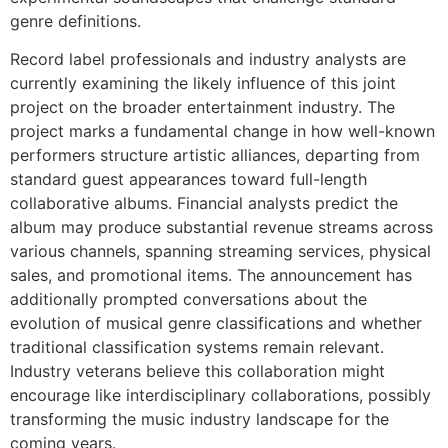
genre definitions.
Record label professionals and industry analysts are
currently examining the likely influence of this joint
project on the broader entertainment industry. The
project marks a fundamental change in how well-known
performers structure artistic alliances, departing from
standard guest appearances toward full-length
collaborative albums. Financial analysts predict the
album may produce substantial revenue streams across
various channels, spanning streaming services, physical
sales, and promotional items. The announcement has
additionally prompted conversations about the
evolution of musical genre classifications and whether
traditional classification systems remain relevant.
Industry veterans believe this collaboration might
encourage like interdisciplinary collaborations, possibly
transforming the music industry landscape for the
coming years.