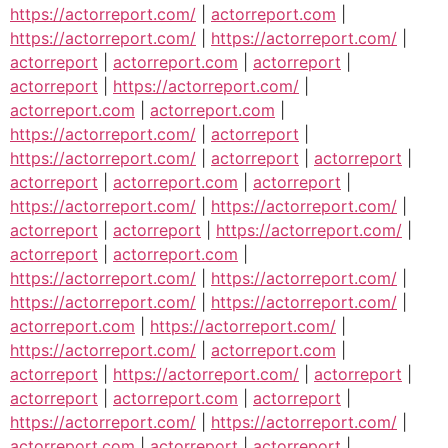
https://actorreport.com/
|
actorreport.com
|
https://actorreport.com/
|
https://actorreport.com/
|
actorreport
|
actorreport.com
|
actorreport
|
actorreport
|
https://actorreport.com/
|
actorreport.com
|
actorreport.com
|
https://actorreport.com/
|
actorreport
|
https://actorreport.com/
|
actorreport
|
actorreport
|
actorreport
|
actorreport.com
|
actorreport
|
https://actorreport.com/
|
https://actorreport.com/
|
actorreport
|
actorreport
|
https://actorreport.com/
|
actorreport
|
actorreport.com
|
https://actorreport.com/
|
https://actorreport.com/
|
https://actorreport.com/
|
https://actorreport.com/
|
actorreport.com
|
https://actorreport.com/
|
https://actorreport.com/
|
actorreport.com
|
actorreport
|
https://actorreport.com/
|
actorreport
|
actorreport
|
actorreport.com
|
actorreport
|
https://actorreport.com/
|
https://actorreport.com/
|
actorreport.com
|
actorreport
|
actorreport
|