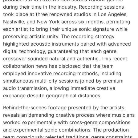
during their time in the industry. Recording sessions
took place at three renowned studios in Los Angeles,
Nashville, and New York across six months, permitting
each artist to bring their unique sonic signature while
preserving artistic unity. The recording strategy
highlighted acoustic instruments paired with advanced
digital technology, guaranteeing that each genre
crossover sounded natural and authentic. This recent
collaboration news has disclosed that the team
employed innovative recording methods, including
simultaneous multi-city sessions joined by premium
audio transmission, allowing immediate creative
exchange despite geographical distances.
Behind-the-scenes footage presented by the artists
reveals an demanding creative process where musicians
worked experimentally with cross-genre compositions
and experimental sonic combinations. The production
team consciously rejected traditional genre constraints,