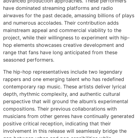
advanced production approaches. These performers
have dominated streaming platforms and radio
airwaves for the past decade, amassing billions of plays
and numerous accolades. Their contribution adds
mainstream appeal and commercial viability to the
project, while their willingness to experiment with hip-
hop elements showcases creative development and
range that fans have long anticipated from these
seasoned performers.
The hip-hop representatives include two legendary
rappers and one emerging talent who has redefined
contemporary rap music. These artists deliver lyrical
depth, rhythmic complexity, and authentic cultural
perspective that will ground the album’s experimental
compositions. Their previous collaborations with
musicians from other genres have continually generated
positive critical reception, indicating that their
involvement in this release will seamlessly bridge the