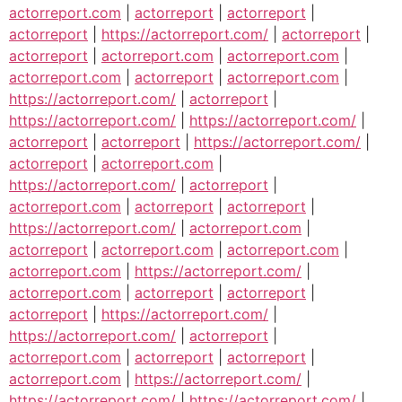
actorreport.com
|
actorreport
|
actorreport
|
actorreport
|
https://actorreport.com/
|
actorreport
|
actorreport
|
actorreport.com
|
actorreport.com
|
actorreport.com
|
actorreport
|
actorreport.com
|
https://actorreport.com/
|
actorreport
|
https://actorreport.com/
|
https://actorreport.com/
|
actorreport
|
actorreport
|
https://actorreport.com/
|
actorreport
|
actorreport.com
|
https://actorreport.com/
|
actorreport
|
actorreport.com
|
actorreport
|
actorreport
|
https://actorreport.com/
|
actorreport.com
|
actorreport
|
actorreport.com
|
actorreport.com
|
actorreport.com
|
https://actorreport.com/
|
actorreport.com
|
actorreport
|
actorreport
|
actorreport
|
https://actorreport.com/
|
https://actorreport.com/
|
actorreport
|
actorreport.com
|
actorreport
|
actorreport
|
actorreport.com
|
https://actorreport.com/
|
https://actorreport.com/
|
https://actorreport.com/
|