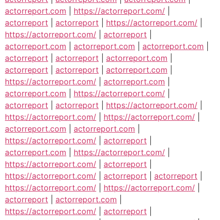
actorreport.com
|
https://actorreport.com/
|
actorreport
|
actorreport
|
https://actorreport.com/
|
https://actorreport.com/
|
actorreport
|
actorreport.com
|
actorreport.com
|
actorreport.com
|
actorreport
|
actorreport
|
actorreport.com
|
actorreport
|
actorreport
|
actorreport.com
|
https://actorreport.com/
|
actorreport.com
|
actorreport.com
|
https://actorreport.com/
|
actorreport
|
actorreport
|
https://actorreport.com/
|
https://actorreport.com/
|
https://actorreport.com/
|
actorreport.com
|
actorreport.com
|
https://actorreport.com/
|
actorreport
|
actorreport.com
|
https://actorreport.com/
|
https://actorreport.com/
|
actorreport
|
https://actorreport.com/
|
actorreport
|
actorreport
|
https://actorreport.com/
|
https://actorreport.com/
|
actorreport
|
actorreport.com
|
https://actorreport.com/
|
actorreport
|