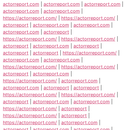
actorreport.com
|
actorreport.com
|
actorreport.com
|
actorreport.com
|
actorreport.com
|
https://actorreport.com/
|
https://actorreport.com/
|
actorreport
|
actorreport.com
|
actorreport.com
|
actorreport.com
|
actorreport
|
https://actorreport.com/
|
https://actorreport.com/
|
actorreport
|
actorreport.com
|
actorreport
|
actorreport
|
actorreport
|
https://actorreport.com/
|
actorreport.com
|
actorreport.com
|
https://actorreport.com/
|
https://actorreport.com/
|
actorreport
|
actorreport.com
|
https://actorreport.com/
|
actorreport.com
|
actorreport.com
|
actorreport
|
actorreport
|
https://actorreport.com/
|
https://actorreport.com/
|
actorreport
|
actorreport.com
|
actorreport.com
|
https://actorreport.com/
|
actorreport
|
https://actorreport.com/
|
actorreport
|
https://actorreport.com/
|
actorreport.com
|
actorreport
|
actorreport.com
|
actorreport.com
|