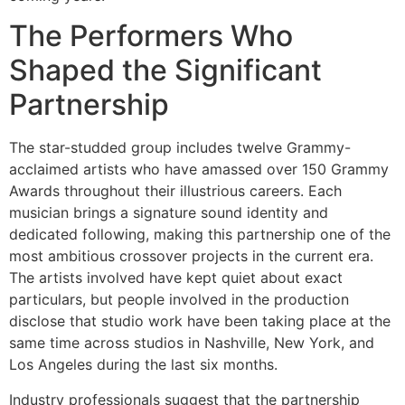
The Performers Who
Shaped the Significant
Partnership
The star-studded group includes twelve Grammy-
acclaimed artists who have amassed over 150 Grammy
Awards throughout their illustrious careers. Each
musician brings a signature sound identity and
dedicated following, making this partnership one of the
most ambitious crossover projects in the current era.
The artists involved have kept quiet about exact
particulars, but people involved in the production
disclose that studio work have been taking place at the
same time across studios in Nashville, New York, and
Los Angeles during the last six months.
Industry professionals suggest that the partnership