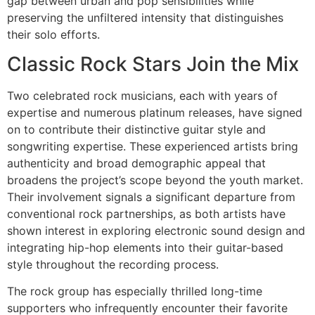
gap between urban and pop sensibilities while
preserving the unfiltered intensity that distinguishes
their solo efforts.
Classic Rock Stars Join the Mix
Two celebrated rock musicians, each with years of
expertise and numerous platinum releases, have signed
on to contribute their distinctive guitar style and
songwriting expertise. These experienced artists bring
authenticity and broad demographic appeal that
broadens the project’s scope beyond the youth market.
Their involvement signals a significant departure from
conventional rock partnerships, as both artists have
shown interest in exploring electronic sound design and
integrating hip-hop elements into their guitar-based
style throughout the recording process.
The rock group has especially thrilled long-time
supporters who infrequently encounter their favorite