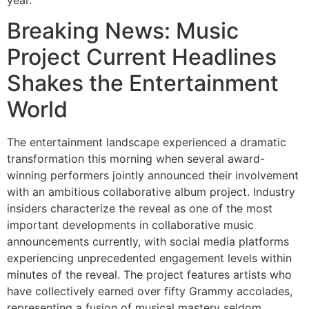
Breaking News: Music
Project Current Headlines
Shakes the Entertainment
World
The entertainment landscape experienced a dramatic
transformation this morning when several award-
winning performers jointly announced their involvement
with an ambitious collaborative album project. Industry
insiders characterize the reveal as one of the most
important developments in collaborative music
announcements currently, with social media platforms
experiencing unprecedented engagement levels within
minutes of the reveal. The project features artists who
have collectively earned over fifty Grammy accolades,
representing a fusion of musical mastery seldom