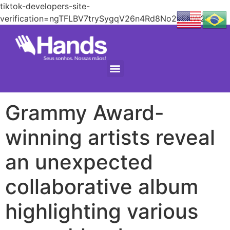
tiktok-developers-site-
verification=ngTFLBV7trySygqV26n4Rd8No2yENW2C
Grammy Award-
winning artists reveal
an unexpected
collaborative album
highlighting various