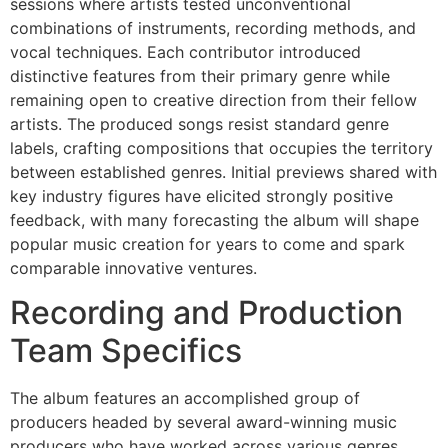
sessions where artists tested unconventional
combinations of instruments, recording methods, and
vocal techniques. Each contributor introduced
distinctive features from their primary genre while
remaining open to creative direction from their fellow
artists. The produced songs resist standard genre
labels, crafting compositions that occupies the territory
between established genres. Initial previews shared with
key industry figures have elicited strongly positive
feedback, with many forecasting the album will shape
popular music creation for years to come and spark
comparable innovative ventures.
Recording and Production
Team Specifics
The album features an accomplished group of
producers headed by several award-winning music
producers who have worked across various genres