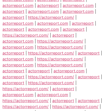
actorreport.com
|
actorreport
|
actorreport.com
|
actorreport
|
actorreport.com
|
actorreport.com
|
actorreport
|
https://actorreport.com/
|
actorreport.com
|
actorreport.com
|
actorreport
|
actorreport
|
actorreport.com
|
actorreport
|
https://actorreport.com/
|
actorreport
|
actorreport.com
|
https://actorreport.com/
|
actorreport.com
|
https://actorreport.com/
|
actorreport
|
https://actorreport.com/
|
actorreport
|
actorreport.com
|
https://actorreport.com/
|
actorreport.com
|
https://actorreport.com/
|
actorreport
|
actorreport
|
actorreport.com
|
actorreport
|
https://actorreport.com/
|
actorreport
|
actorreport
|
https://actorreport.com/
|
https://actorreport.com/
|
actorreport
|
actorreport.com
|
actorreport.com
|
https://actorreport.com/
|
actorreport
|
actorreport
|
https://actorreport.com/
|
https://actorreport.com/
|