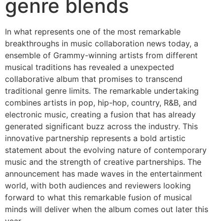
genre blends
In what represents one of the most remarkable
breakthroughs in music collaboration news today, a
ensemble of Grammy-winning artists from different
musical traditions has revealed a unexpected
collaborative album that promises to transcend
traditional genre limits. The remarkable undertaking
combines artists in pop, hip-hop, country, R&B, and
electronic music, creating a fusion that has already
generated significant buzz across the industry. This
innovative partnership represents a bold artistic
statement about the evolving nature of contemporary
music and the strength of creative partnerships. The
announcement has made waves in the entertainment
world, with both audiences and reviewers looking
forward to what this remarkable fusion of musical
minds will deliver when the album comes out later this
year.