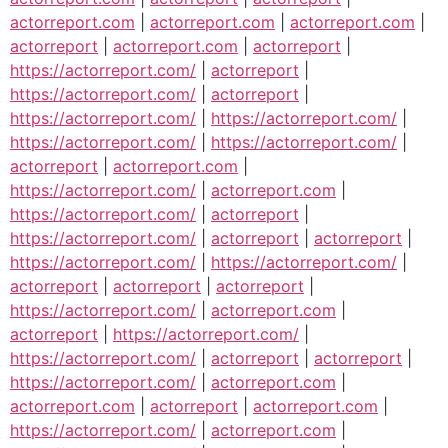
actorreport.com
|
actorreport.com
|
actorreport.com
|
actorreport
|
actorreport.com
|
actorreport
|
https://actorreport.com/
|
actorreport
|
https://actorreport.com/
|
actorreport
|
https://actorreport.com/
|
https://actorreport.com/
|
https://actorreport.com/
|
https://actorreport.com/
|
actorreport
|
actorreport.com
|
https://actorreport.com/
|
actorreport.com
|
https://actorreport.com/
|
actorreport
|
https://actorreport.com/
|
actorreport
|
actorreport
|
https://actorreport.com/
|
https://actorreport.com/
|
actorreport
|
actorreport
|
actorreport
|
https://actorreport.com/
|
actorreport.com
|
actorreport
|
https://actorreport.com/
|
https://actorreport.com/
|
actorreport
|
actorreport
|
https://actorreport.com/
|
actorreport.com
|
actorreport.com
|
actorreport
|
actorreport.com
|
https://actorreport.com/
|
actorreport.com
|