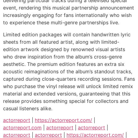
delivering particular tracks during a televised special
event, rendering this musical partnership announcement
increasingly engaging for fans internationally who wish
to experience these multi-genre partnerships live.
Limited edition packages will contain handwritten lyric
sheets from all featured artist, along with limited-
edition artwork designed by renowned visual artists
who drew inspiration from the album’s cross-genre
aesthetic. The premium edition features an extra six
acoustic reimaginations of the album’s standout tracks,
captured during close-quarters recording sessions. Fans
who purchase the vinyl release will unlock limited remix
material and extended versions, guaranteeing that this
release provides something special for collectors and
casual listeners alike.
actorreport
|
https://actorreport.com/
|
actorreport.com
|
actorreport
|
actorreport
|
actorreport
|
actorreport
|
https://actorreport.com/
|