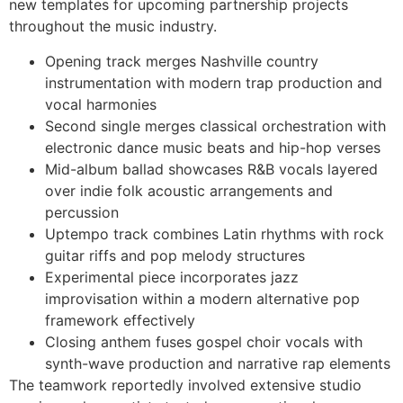
new templates for upcoming partnership projects
throughout the music industry.
Opening track merges Nashville country
instrumentation with modern trap production and
vocal harmonies
Second single merges classical orchestration with
electronic dance music beats and hip-hop verses
Mid-album ballad showcases R&B vocals layered
over indie folk acoustic arrangements and
percussion
Uptempo track combines Latin rhythms with rock
guitar riffs and pop melody structures
Experimental piece incorporates jazz
improvisation within a modern alternative pop
framework effectively
Closing anthem fuses gospel choir vocals with
synth-wave production and narrative rap elements
The teamwork reportedly involved extensive studio