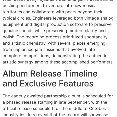
pushing performers to venture into new musical
territories and collaborate with peers beyond their
typical circles. Engineers leveraged both vintage analog
equipment and digital production software to preserve
genuine sounds while preserving modern clarity and
polish. The recording process prioritized spontaneity
and artistic chemistry, with several pieces emerging
from unplanned jam sessions that evolved into
complete compositions, demonstrating the authentic
artistic synergy among these accomplished performers.
Album Release Timeline
and Exclusive Features
The eagerly awaited partnership album is scheduled for
a phased release starting in late September, with the
official release scheduled for the middle of October.
Industry insiders reveal that the record will showcase