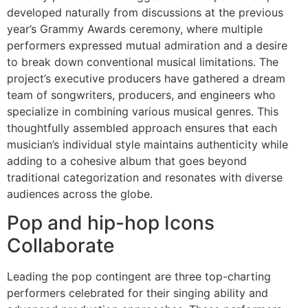
developed naturally from discussions at the previous
year’s Grammy Awards ceremony, where multiple
performers expressed mutual admiration and a desire
to break down conventional musical limitations. The
project’s executive producers have gathered a dream
team of songwriters, producers, and engineers who
specialize in combining various musical genres. This
thoughtfully assembled approach ensures that each
musician’s individual style maintains authenticity while
adding to a cohesive album that goes beyond
traditional categorization and resonates with diverse
audiences across the globe.
Pop and hip-hop Icons
Collaborate
Leading the pop contingent are three top-charting
performers celebrated for their singing ability and