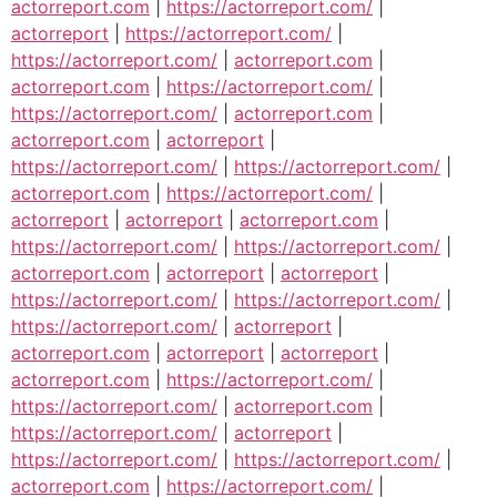
actorreport.com
|
https://actorreport.com/
|
actorreport
|
https://actorreport.com/
|
https://actorreport.com/
|
actorreport.com
|
actorreport.com
|
https://actorreport.com/
|
https://actorreport.com/
|
actorreport.com
|
actorreport.com
|
actorreport
|
https://actorreport.com/
|
https://actorreport.com/
|
actorreport.com
|
https://actorreport.com/
|
actorreport
|
actorreport
|
actorreport.com
|
https://actorreport.com/
|
https://actorreport.com/
|
actorreport.com
|
actorreport
|
actorreport
|
https://actorreport.com/
|
https://actorreport.com/
|
https://actorreport.com/
|
actorreport
|
actorreport.com
|
actorreport
|
actorreport
|
actorreport.com
|
https://actorreport.com/
|
https://actorreport.com/
|
actorreport.com
|
https://actorreport.com/
|
actorreport
|
https://actorreport.com/
|
https://actorreport.com/
|
actorreport.com
|
https://actorreport.com/
|