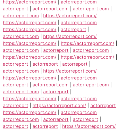
https://actorreport.com/
|
actorreport.com
|
actorreport
|
actorreport.com
|
actorreport.com
|
actorreport.com
|
https://actorreport.com/
|
https://actorreport.com/
|
actorreport.com
|
https://actorreport.com/
|
actorreport
|
actorreport.com
|
https://actorreport.com/
|
https://actorreport.com/
|
https://actorreport.com/
|
actorreport.com
|
actorreport
|
actorreport.com
|
https://actorreport.com/
|
https://actorreport.com/
|
actorreport
|
actorreport
|
actorreport
|
actorreport.com
|
https://actorreport.com/
|
https://actorreport.com/
|
actorreport.com
|
actorreport
|
actorreport.com
|
actorreport.com
|
actorreport.com
|
actorreport
|
https://actorreport.com/
|
actorreport.com
|
actorreport
|
https://actorreport.com/
|
actorreport
|
https://actorreport.com/
|
actorreport.com
|
actorreport.com
|
actorreport
|
actorreport
|
actorreport
|
actorreport
|
https://actorreport.com/
|