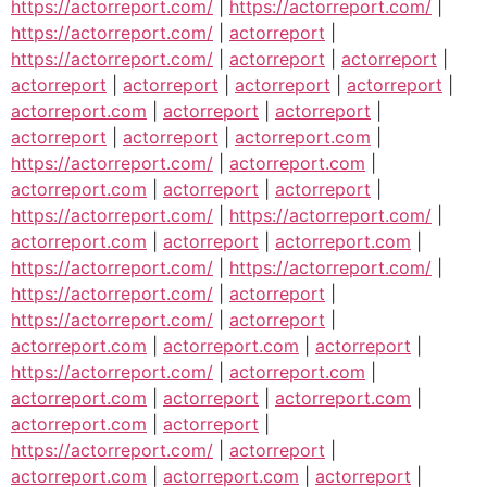
https://actorreport.com/
|
https://actorreport.com/
|
https://actorreport.com/
|
actorreport
|
https://actorreport.com/
|
actorreport
|
actorreport
|
actorreport
|
actorreport
|
actorreport
|
actorreport
|
actorreport.com
|
actorreport
|
actorreport
|
actorreport
|
actorreport
|
actorreport.com
|
https://actorreport.com/
|
actorreport.com
|
actorreport.com
|
actorreport
|
actorreport
|
https://actorreport.com/
|
https://actorreport.com/
|
actorreport.com
|
actorreport
|
actorreport.com
|
https://actorreport.com/
|
https://actorreport.com/
|
https://actorreport.com/
|
actorreport
|
https://actorreport.com/
|
actorreport
|
actorreport.com
|
actorreport.com
|
actorreport
|
https://actorreport.com/
|
actorreport.com
|
actorreport.com
|
actorreport
|
actorreport.com
|
actorreport.com
|
actorreport
|
https://actorreport.com/
|
actorreport
|
actorreport.com
|
actorreport.com
|
actorreport
|