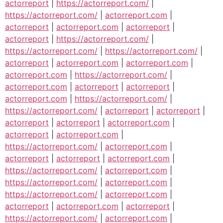
actorreport
|
https://actorreport.com/
|
https://actorreport.com/
|
actorreport.com
|
actorreport
|
actorreport.com
|
actorreport
|
actorreport
|
https://actorreport.com/
|
https://actorreport.com/
|
https://actorreport.com/
|
actorreport
|
actorreport.com
|
actorreport.com
|
actorreport.com
|
https://actorreport.com/
|
actorreport.com
|
actorreport
|
actorreport
|
actorreport.com
|
https://actorreport.com/
|
https://actorreport.com/
|
actorreport
|
actorreport
|
actorreport
|
actorreport
|
actorreport.com
|
actorreport
|
actorreport.com
|
https://actorreport.com/
|
actorreport.com
|
actorreport
|
actorreport
|
actorreport.com
|
https://actorreport.com/
|
actorreport.com
|
https://actorreport.com/
|
actorreport.com
|
https://actorreport.com/
|
actorreport.com
|
actorreport
|
actorreport.com
|
actorreport
|
https://actorreport.com/
|
actorreport.com
|