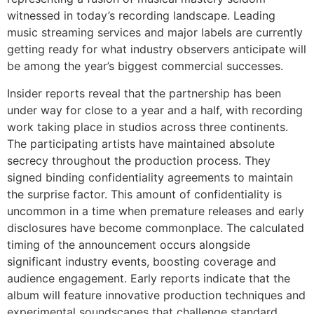
witnessed in today’s recording landscape. Leading
music streaming services and major labels are currently
getting ready for what industry observers anticipate will
be among the year’s biggest commercial successes.
Insider reports reveal that the partnership has been
under way for close to a year and a half, with recording
work taking place in studios across three continents.
The participating artists have maintained absolute
secrecy throughout the production process. They
signed binding confidentiality agreements to maintain
the surprise factor. This amount of confidentiality is
uncommon in a time when premature releases and early
disclosures have become commonplace. The calculated
timing of the announcement occurs alongside
significant industry events, boosting coverage and
audience engagement. Early reports indicate that the
album will feature innovative production techniques and
experimental soundscapes that challenge standard