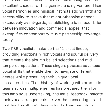
excellent choices for this genre-blending venture. Their
vocal harmonies and musical instincts add warmth and
accessibility to tracks that might otherwise appear
excessively avant-garde, establishing a ideal equilibrium
between innovation and commercial appeal that
exemplifies contemporary music partnership coverage
today.
Two R&B vocalists make up the 12-artist lineup,
providing emotionally rich vocals and soulful delivery
that elevate the album’s ballad selections and mid-
tempo compositions. These singers possess advanced
vocal skills that enable them to navigate different
genres while preserving their unique vocal
characteristics. Their history of working with production
teams across multiple genres has prepared them for
this ambitious undertaking, and initial feedback indicate
their vocal arrangements deliver the connecting strand
that ties the album’s diverse tracks together into a