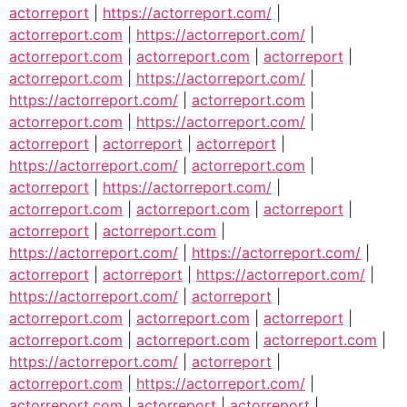
actorreport
|
https://actorreport.com/
|
actorreport.com
|
https://actorreport.com/
|
actorreport.com
|
actorreport.com
|
actorreport
|
actorreport.com
|
https://actorreport.com/
|
https://actorreport.com/
|
actorreport.com
|
actorreport.com
|
https://actorreport.com/
|
actorreport
|
actorreport
|
actorreport
|
https://actorreport.com/
|
actorreport.com
|
actorreport
|
https://actorreport.com/
|
actorreport.com
|
actorreport.com
|
actorreport
|
actorreport
|
actorreport.com
|
https://actorreport.com/
|
https://actorreport.com/
|
actorreport
|
actorreport
|
https://actorreport.com/
|
https://actorreport.com/
|
actorreport
|
actorreport.com
|
actorreport.com
|
actorreport
|
actorreport.com
|
actorreport.com
|
actorreport.com
|
https://actorreport.com/
|
actorreport
|
actorreport.com
|
https://actorreport.com/
|
actorreport.com
|
actorreport
|
actorreport
|