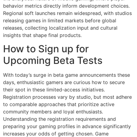
behavior metrics directly inform development choices.
Regional soft launches remain widespread, with studios
releasing games in limited markets before global
releases, collecting localization input and cultural
insights that shape final products.
How to Sign up for
Upcoming Beta Tests
With today’s surge in beta game announcements these
days, enthusiastic gamers are curious how to secure
their spot in these limited-access initiatives.
Registration processes vary by studio, but most adhere
to comparable approaches that prioritize active
community members and loyal enthusiasts.
Understanding the registration requirements and
preparing your gaming profiles in advance significantly
increases your odds of getting chosen. Game