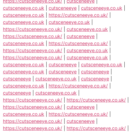
https://cutsceneeye.co.uk/
|
cutsceneeye
|
cutsceneeye.co.uk
|
cutsceneeye
|
cutsceneeye.co.uk
|
cutsceneeye.co.uk
|
https://cutsceneeye.co.uk/
|
cutsceneeye.co.uk
|
cutsceneeye.co.uk
|
https://cutsceneeye.co.uk/
|
cutsceneeye.co.uk
|
https://cutsceneeye.co.uk/
|
cutsceneeye
|
cutsceneeye.co.uk
|
https://cutsceneeye.co.uk/
|
https://cutsceneeye.co.uk/
|
cutsceneeye.co.uk
|
https://cutsceneeye.co.uk/
|
cutsceneeye.co.uk
|
cutsceneeye.co.uk
|
cutsceneeye
|
cutsceneeye.co.uk
|
cutsceneeye.co.uk
|
cutsceneeye
|
cutsceneeye
|
cutsceneeye
|
cutsceneeye.co.uk
|
cutsceneeye
|
cutsceneeye.co.uk
|
https://cutsceneeye.co.uk/
|
cutsceneeye
|
cutsceneeye.co.uk
|
https://cutsceneeye.co.uk/
|
https://cutsceneeye.co.uk/
|
https://cutsceneeye.co.uk/
|
cutsceneeye
|
cutsceneeye.co.uk
|
https://cutsceneeye.co.uk/
|
https://cutsceneeye.co.uk/
|
cutsceneeye
|
https://cutsceneeye.co.uk/
|
https://cutsceneeye.co.uk/
|