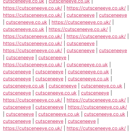
cutsceneeye.co.uk
|
cutsceneeye.co.uk
|
https://cutsceneeye.co.uk/
|
https://cutsceneeye.co.uk/
|
https://cutsceneeye.co.uk/
|
cutsceneeye
|
cutsceneeye
|
cutsceneeye.co.uk
|
https://cutsceneeye.co.uk/
|
cutsceneeye.co.uk
|
https://cutsceneeye.co.uk/
|
https://cutsceneeye.co.uk/
|
https://cutsceneeye.co.uk/
|
https://cutsceneeye.co.uk/
|
cutsceneeye
|
https://cutsceneeye.co.uk/
|
cutsceneeye
|
cutsceneeye
|
cutsceneeye
|
cutsceneeye
|
https://cutsceneeye.co.uk/
|
cutsceneeye.co.uk
|
cutsceneeye
|
cutsceneeye
|
cutsceneeye.co.uk
|
cutsceneeye
|
cutsceneeye
|
cutsceneeye.co.uk
|
cutsceneeye.co.uk
|
cutsceneeye
|
cutsceneeye.co.uk
|
cutsceneeye
|
cutsceneeye.co.uk
|
cutsceneeye
|
https://cutsceneeye.co.uk/
|
https://cutsceneeye.co.uk/
|
cutsceneeye
|
cutsceneeye
|
https://cutsceneeye.co.uk/
|
cutsceneeye
|
cutsceneeye.co.uk
|
cutsceneeye.co.uk
|
cutsceneeye
|
cutsceneeye
|
cutsceneeye
|
https://cutsceneeye.co.uk/
|
https://cutsceneeye.co.uk/
|