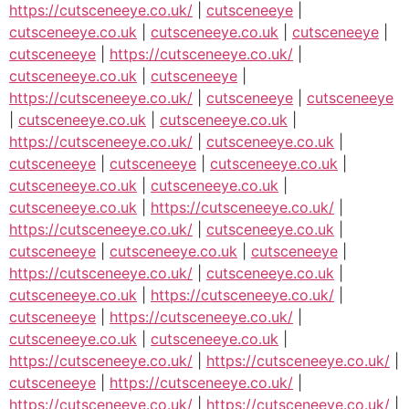
https://cutsceneeye.co.uk/
|
cutsceneeye
|
cutsceneeye.co.uk
|
cutsceneeye.co.uk
|
cutsceneeye
|
cutsceneeye
|
https://cutsceneeye.co.uk/
|
cutsceneeye.co.uk
|
cutsceneeye
|
https://cutsceneeye.co.uk/
|
cutsceneeye
|
cutsceneeye
|
cutsceneeye.co.uk
|
cutsceneeye.co.uk
|
https://cutsceneeye.co.uk/
|
cutsceneeye.co.uk
|
cutsceneeye
|
cutsceneeye
|
cutsceneeye.co.uk
|
cutsceneeye.co.uk
|
cutsceneeye.co.uk
|
cutsceneeye.co.uk
|
https://cutsceneeye.co.uk/
|
https://cutsceneeye.co.uk/
|
cutsceneeye.co.uk
|
cutsceneeye
|
cutsceneeye.co.uk
|
cutsceneeye
|
https://cutsceneeye.co.uk/
|
cutsceneeye.co.uk
|
cutsceneeye.co.uk
|
https://cutsceneeye.co.uk/
|
cutsceneeye
|
https://cutsceneeye.co.uk/
|
cutsceneeye.co.uk
|
cutsceneeye.co.uk
|
https://cutsceneeye.co.uk/
|
https://cutsceneeye.co.uk/
|
cutsceneeye
|
https://cutsceneeye.co.uk/
|
https://cutsceneeye.co.uk/
|
https://cutsceneeye.co.uk/
|