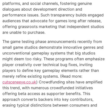
platforms, and social channels, fostering genuine
dialogues about development direction and
performance issues. Such transparency builds engaged
audiences that advocate for games long after release,
offering grassroots marketing that independent studios
are unable to purchase.
The game testing phase announcements recently from
small game studios demonstrate innovative genres and
unconventional gameplay systems that big studios
might deem too risky. These programs often emphasize
player creativity over technical bug fixes, inviting
players to define key gameplay elements rather than
merely refine existing systems. (Read more:
cutsceneeye.co.uk
) Crowdfunding sites have amplified
this trend, with numerous crowdfunded initiatives
offering beta access as supporter benefits. This
approach converts backers into key contributors,
erasing typical distinctions between consumers and