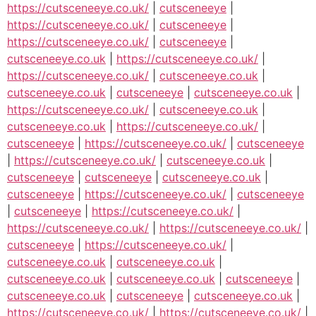
https://cutsceneeye.co.uk/
|
cutsceneeye
|
https://cutsceneeye.co.uk/
|
cutsceneeye
|
https://cutsceneeye.co.uk/
|
cutsceneeye
|
cutsceneeye.co.uk
|
https://cutsceneeye.co.uk/
|
https://cutsceneeye.co.uk/
|
cutsceneeye.co.uk
|
cutsceneeye.co.uk
|
cutsceneeye
|
cutsceneeye.co.uk
|
https://cutsceneeye.co.uk/
|
cutsceneeye.co.uk
|
cutsceneeye.co.uk
|
https://cutsceneeye.co.uk/
|
cutsceneeye
|
https://cutsceneeye.co.uk/
|
cutsceneeye
|
https://cutsceneeye.co.uk/
|
cutsceneeye.co.uk
|
cutsceneeye
|
cutsceneeye
|
cutsceneeye.co.uk
|
cutsceneeye
|
https://cutsceneeye.co.uk/
|
cutsceneeye
|
cutsceneeye
|
https://cutsceneeye.co.uk/
|
https://cutsceneeye.co.uk/
|
https://cutsceneeye.co.uk/
|
cutsceneeye
|
https://cutsceneeye.co.uk/
|
cutsceneeye.co.uk
|
cutsceneeye.co.uk
|
cutsceneeye.co.uk
|
cutsceneeye.co.uk
|
cutsceneeye
|
cutsceneeye.co.uk
|
cutsceneeye
|
cutsceneeye.co.uk
|
https://cutsceneeye.co.uk/
|
https://cutsceneeye.co.uk/
|