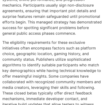
mechanics. Participants usually sign non-disclosure
agreements, ensuring that important plot details and
surprise features remain safeguarded until promotional
efforts begin. This managed strategy has demonstrated
success for spotting significant problems before
general public access phases commence.
The eligibility requirements for these exclusive
initiatives often encompass factors such as platform
choice, geographic location, gaming history, and
community status. Publishers utilize sophisticated
algorithms to identify suitable participants who match
key demographics while having technical knowledge to
offer meaningful insights. Some companies have
collaborated with recognized community members and
media creators, leveraging their skills and following.
These closed betas typically offer direct feedback
mechanisms, immediate developer contact, and
iterative build updates that allow testers to witness