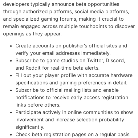
developers typically announce beta opportunities
through authorized platforms, social media platforms,
and specialized gaming forums, making it crucial to
remain engaged across multiple touchpoints to discover
openings as they appear.
Create accounts on publisher’s official sites and
verify your email addresses immediately.
Subscribe to game studios on Twitter, Discord,
and Reddit for real-time beta alerts.
Fill out your player profile with accurate hardware
specifications and gaming preferences in detail.
Subscribe to official mailing lists and enable
notifications to receive early access registration
links before others.
Participate actively in online communities to show
involvement and increase selection probability
significantly.
Check beta registration pages on a regular basis