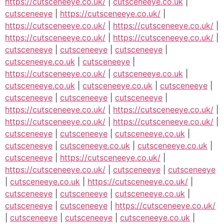
https://cutsceneeye.co.uk/
|
cutsceneeye.co.uk
|
cutsceneeye
|
https://cutsceneeye.co.uk/
|
https://cutsceneeye.co.uk/
|
https://cutsceneeye.co.uk/
|
https://cutsceneeye.co.uk/
|
https://cutsceneeye.co.uk/
|
cutsceneeye
|
cutsceneeye
|
cutsceneeye
|
cutsceneeye.co.uk
|
cutsceneeye
|
https://cutsceneeye.co.uk/
|
cutsceneeye.co.uk
|
cutsceneeye.co.uk
|
cutsceneeye.co.uk
|
cutsceneeye
|
cutsceneeye
|
cutsceneeye
|
cutsceneeye
|
https://cutsceneeye.co.uk/
|
https://cutsceneeye.co.uk/
|
https://cutsceneeye.co.uk/
|
https://cutsceneeye.co.uk/
|
cutsceneeye
|
cutsceneeye
|
cutsceneeye.co.uk
|
cutsceneeye
|
cutsceneeye.co.uk
|
cutsceneeye.co.uk
|
cutsceneeye
|
https://cutsceneeye.co.uk/
|
https://cutsceneeye.co.uk/
|
cutsceneeye
|
cutsceneeye
|
cutsceneeye.co.uk
|
https://cutsceneeye.co.uk/
|
cutsceneeye
|
cutsceneeye
|
cutsceneeye.co.uk
|
cutsceneeye
|
cutsceneeye
|
https://cutsceneeye.co.uk/
|
cutsceneeye
|
cutsceneeye
|
cutsceneeye.co.uk
|