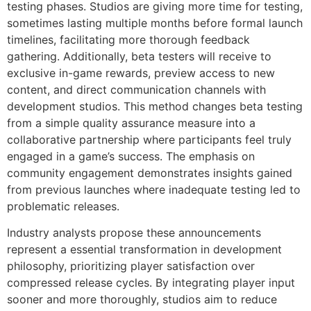
testing phases. Studios are giving more time for testing,
sometimes lasting multiple months before formal launch
timelines, facilitating more thorough feedback
gathering. Additionally, beta testers will receive to
exclusive in-game rewards, preview access to new
content, and direct communication channels with
development studios. This method changes beta testing
from a simple quality assurance measure into a
collaborative partnership where participants feel truly
engaged in a game’s success. The emphasis on
community engagement demonstrates insights gained
from previous launches where inadequate testing led to
problematic releases.
Industry analysts propose these announcements
represent a essential transformation in development
philosophy, prioritizing player satisfaction over
compressed release cycles. By integrating player input
sooner and more thoroughly, studios aim to reduce