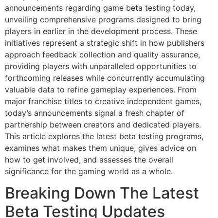
announcements regarding game beta testing today,
unveiling comprehensive programs designed to bring
players in earlier in the development process. These
initiatives represent a strategic shift in how publishers
approach feedback collection and quality assurance,
providing players with unparalleled opportunities to
forthcoming releases while concurrently accumulating
valuable data to refine gameplay experiences. From
major franchise titles to creative independent games,
today’s announcements signal a fresh chapter of
partnership between creators and dedicated players.
This article explores the latest beta testing programs,
examines what makes them unique, gives advice on
how to get involved, and assesses the overall
significance for the gaming world as a whole.
Breaking Down The Latest
Beta Testing Updates