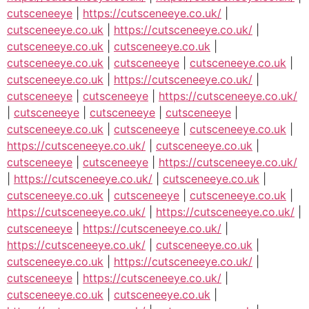
cutsceneeye
|
https://cutsceneeye.co.uk/
|
cutsceneeye.co.uk
|
https://cutsceneeye.co.uk/
|
cutsceneeye.co.uk
|
cutsceneeye.co.uk
|
cutsceneeye.co.uk
|
cutsceneeye
|
cutsceneeye.co.uk
|
cutsceneeye.co.uk
|
https://cutsceneeye.co.uk/
|
cutsceneeye
|
cutsceneeye
|
https://cutsceneeye.co.uk/
|
cutsceneeye
|
cutsceneeye
|
cutsceneeye
|
cutsceneeye.co.uk
|
cutsceneeye
|
cutsceneeye.co.uk
|
https://cutsceneeye.co.uk/
|
cutsceneeye.co.uk
|
cutsceneeye
|
cutsceneeye
|
https://cutsceneeye.co.uk/
|
https://cutsceneeye.co.uk/
|
cutsceneeye.co.uk
|
cutsceneeye.co.uk
|
cutsceneeye
|
cutsceneeye.co.uk
|
https://cutsceneeye.co.uk/
|
https://cutsceneeye.co.uk/
|
cutsceneeye
|
https://cutsceneeye.co.uk/
|
https://cutsceneeye.co.uk/
|
cutsceneeye.co.uk
|
cutsceneeye.co.uk
|
https://cutsceneeye.co.uk/
|
cutsceneeye
|
https://cutsceneeye.co.uk/
|
cutsceneeye.co.uk
|
cutsceneeye.co.uk
|