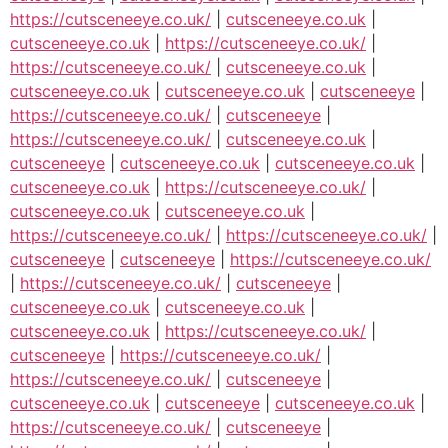
https://cutsceneeye.co.uk/
|
cutsceneeye.co.uk
|
cutsceneeye.co.uk
|
https://cutsceneeye.co.uk/
|
https://cutsceneeye.co.uk/
|
cutsceneeye.co.uk
|
cutsceneeye.co.uk
|
cutsceneeye.co.uk
|
cutsceneeye
|
https://cutsceneeye.co.uk/
|
cutsceneeye
|
https://cutsceneeye.co.uk/
|
cutsceneeye.co.uk
|
cutsceneeye
|
cutsceneeye.co.uk
|
cutsceneeye.co.uk
|
cutsceneeye.co.uk
|
https://cutsceneeye.co.uk/
|
cutsceneeye.co.uk
|
cutsceneeye.co.uk
|
https://cutsceneeye.co.uk/
|
https://cutsceneeye.co.uk/
|
cutsceneeye
|
cutsceneeye
|
https://cutsceneeye.co.uk/
|
https://cutsceneeye.co.uk/
|
cutsceneeye
|
cutsceneeye.co.uk
|
cutsceneeye.co.uk
|
cutsceneeye.co.uk
|
https://cutsceneeye.co.uk/
|
cutsceneeye
|
https://cutsceneeye.co.uk/
|
https://cutsceneeye.co.uk/
|
cutsceneeye
|
cutsceneeye.co.uk
|
cutsceneeye
|
cutsceneeye.co.uk
|
https://cutsceneeye.co.uk/
|
cutsceneeye
|