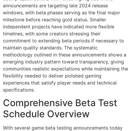
announcements are targeting late 2024 release
windows, with beta phases serving as the final major
milestone before reaching gold status. Smaller
independent projects have indicated more flexible
timelines, with some creators stressing their
commitment to extending beta periods if necessary to
maintain quality standards. The systematic
methodology outlined in these announcements shows a
emerging industry pattern toward transparency, giving
communities realistic expectations while maintaining the
flexibility needed to deliver polished gaming
experiences that satisfy player needs and technical
specifications.
Comprehensive Beta Test
Schedule Overview
With several game beta testing announcements today