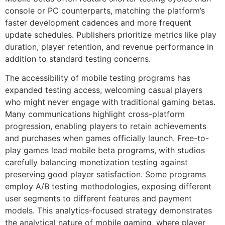
console or PC counterparts, matching the platform’s
faster development cadences and more frequent
update schedules. Publishers prioritize metrics like play
duration, player retention, and revenue performance in
addition to standard testing concerns.
The accessibility of mobile testing programs has
expanded testing access, welcoming casual players
who might never engage with traditional gaming betas.
Many communications highlight cross-platform
progression, enabling players to retain achievements
and purchases when games officially launch. Free-to-
play games lead mobile beta programs, with studios
carefully balancing monetization testing against
preserving good player satisfaction. Some programs
employ A/B testing methodologies, exposing different
user segments to different features and payment
models. This analytics-focused strategy demonstrates
the analytical nature of mobile gaming, where player