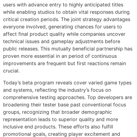
users with advance entry to highly anticipated titles
while enabling studios to obtain vital responses during
critical creation periods. The joint strategy advantages
everyone involved, generating chances for users to
affect final product quality while companies uncover
technical issues and gameplay adjustments before
public releases. This mutually beneficial partnership has
proven more essential in an period of continuous
improvements are frequent but first reactions remain
crucial.
Today’s beta program reveals cover varied game types
and systems, reflecting the industry’s focus on
comprehensive testing approaches. Top developers are
broadening their tester base past conventional focus
groups, recognizing that broader demographic
representation leads to superior quality and more
inclusive end products. These efforts also fulfill
promotional goals, creating player excitement and