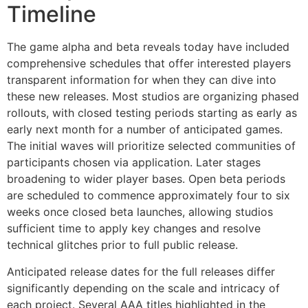
Timeline
The game alpha and beta reveals today have included
comprehensive schedules that offer interested players
transparent information for when they can dive into
these new releases. Most studios are organizing phased
rollouts, with closed testing periods starting as early as
early next month for a number of anticipated games.
The initial waves will prioritize selected communities of
participants chosen via application. Later stages
broadening to wider player bases. Open beta periods
are scheduled to commence approximately four to six
weeks once closed beta launches, allowing studios
sufficient time to apply key changes and resolve
technical glitches prior to full public release.
Anticipated release dates for the full releases differ
significantly depending on the scale and intricacy of
each project. Several AAA titles highlighted in the