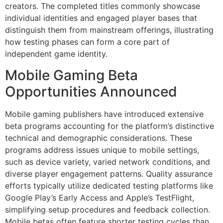
creators. The completed titles commonly showcase
individual identities and engaged player bases that
distinguish them from mainstream offerings, illustrating
how testing phases can form a core part of
independent game identity.
Mobile Gaming Beta
Opportunities Announced
Mobile gaming publishers have introduced extensive
beta programs accounting for the platform’s distinctive
technical and demographic considerations. These
programs address issues unique to mobile settings,
such as device variety, varied network conditions, and
diverse player engagement patterns. Quality assurance
efforts typically utilize dedicated testing platforms like
Google Play’s Early Access and Apple’s TestFlight,
simplifying setup procedures and feedback collection.
Mobile betas often feature shorter testing cycles than