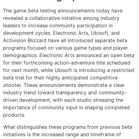
The game beta testing announcements today have
revealed a collaborative initiative among industry
leaders to increase community participation in
development cycles. Electronic Arts, Ubisoft, and
Activision Blizzard have all introduced separate beta
programs focused on various game types and player
demographics. Electronic Arts announced an open beta
for their forthcoming action-adventure title scheduled
for next month, while Ubisoft is introducing a restricted
beta trial for their highly anticipated competitive
shooter. These announcements demonstrate a clear
industry trend toward transparency and community-
driven development, with each studio stressing the
importance of community input in shaping completed
products.
What distinguishes these programs from previous beta
initiatives is the increased range and timeframe of