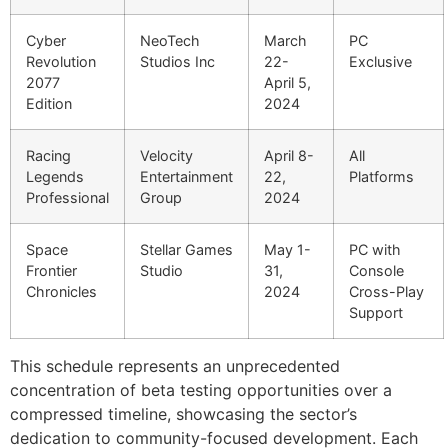
Cyber
NeoTech
March
PC
Revolution
Studios Inc
22-
Exclusive
2077
April 5,
Edition
2024
Racing
Velocity
April 8-
All
Legends
Entertainment
22,
Platforms
Professional
Group
2024
Space
Stellar Games
May 1-
PC with
Frontier
Studio
31,
Console
Chronicles
2024
Cross-Play
Support
This schedule represents an unprecedented
concentration of beta testing opportunities over a
compressed timeline, showcasing the sector’s
dedication to community-focused development. Each