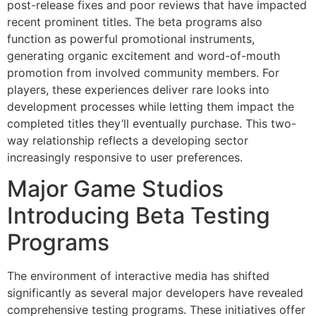
post-release fixes and poor reviews that have impacted
recent prominent titles. The beta programs also
function as powerful promotional instruments,
generating organic excitement and word-of-mouth
promotion from involved community members. For
players, these experiences deliver rare looks into
development processes while letting them impact the
completed titles they’ll eventually purchase. This two-
way relationship reflects a developing sector
increasingly responsive to user preferences.
Major Game Studios
Introducing Beta Testing
Programs
The environment of interactive media has shifted
significantly as several major developers have revealed
comprehensive testing programs. These initiatives offer