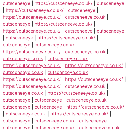
cutsceneeye
|
https://cutsceneeye.co.uk/
|
cutsceneeye
|
https://cutsceneeye.co.uk/
|
cutsceneeye
|
https://cutsceneeye.co.uk/
|
cutsceneeye.co.uk
|
cutsceneeye
|
https://cutsceneeye.co.uk/
|
https://cutsceneeye.co.uk/
|
cutsceneeye
|
cutsceneeye
|
cutsceneeye
|
https://cutsceneeye.co.uk/
|
cutsceneeye
|
cutsceneeye.co.uk
|
https://cutsceneeye.co.uk/
|
cutsceneeye.co.uk
|
cutsceneeye.co.uk
|
cutsceneeye.co.uk
|
https://cutsceneeye.co.uk/
|
https://cutsceneeye.co.uk/
|
cutsceneeye.co.uk
|
cutsceneeye.co.uk
|
https://cutsceneeye.co.uk/
|
https://cutsceneeye.co.uk/
|
https://cutsceneeye.co.uk/
|
cutsceneeye.co.uk
|
cutsceneeye.co.uk
|
https://cutsceneeye.co.uk/
|
cutsceneeye
|
cutsceneeye
|
cutsceneeye.co.uk
|
cutsceneeye
|
cutsceneeye
|
https://cutsceneeye.co.uk/
|
cutsceneeye.co.uk
|
https://cutsceneeye.co.uk/
|
cutsceneeye
|
cutsceneeye.co.uk
|
cutsceneeye
|
cutsceneeye
|
cutsceneeye.co.uk
|
cutsceneeye.co.uk
|