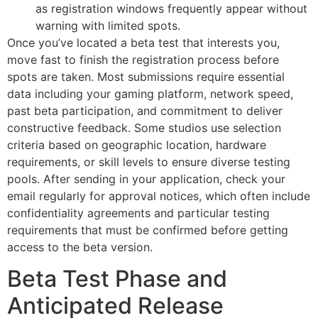
as registration windows frequently appear without
warning with limited spots.
Once you’ve located a beta test that interests you,
move fast to finish the registration process before
spots are taken. Most submissions require essential
data including your gaming platform, network speed,
past beta participation, and commitment to deliver
constructive feedback. Some studios use selection
criteria based on geographic location, hardware
requirements, or skill levels to ensure diverse testing
pools. After sending in your application, check your
email regularly for approval notices, which often include
confidentiality agreements and particular testing
requirements that must be confirmed before getting
access to the beta version.
Beta Test Phase and
Anticipated Release