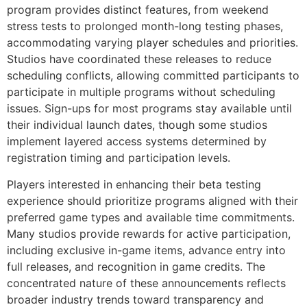
program provides distinct features, from weekend
stress tests to prolonged month-long testing phases,
accommodating varying player schedules and priorities.
Studios have coordinated these releases to reduce
scheduling conflicts, allowing committed participants to
participate in multiple programs without scheduling
issues. Sign-ups for most programs stay available until
their individual launch dates, though some studios
implement layered access systems determined by
registration timing and participation levels.
Players interested in enhancing their beta testing
experience should prioritize programs aligned with their
preferred game types and available time commitments.
Many studios provide rewards for active participation,
including exclusive in-game items, advance entry into
full releases, and recognition in game credits. The
concentrated nature of these announcements reflects
broader industry trends toward transparency and