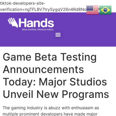
tiktok-developers-site-
verification=ngTFLBV7trySygqV26n4Rd8No2yENW2C
Game Beta Testing
Announcements
Today: Major Studios
Unveil New Programs
The gaming industry is abuzz with enthusiasm as
multiple prominent developers have made major