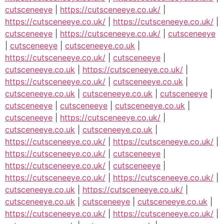
cutsceneeye
|
https://cutsceneeye.co.uk/
|
https://cutsceneeye.co.uk/
|
https://cutsceneeye.co.uk/
|
cutsceneeye
|
https://cutsceneeye.co.uk/
|
cutsceneeye
|
cutsceneeye
|
cutsceneeye.co.uk
|
https://cutsceneeye.co.uk/
|
cutsceneeye
|
cutsceneeye.co.uk
|
https://cutsceneeye.co.uk/
|
https://cutsceneeye.co.uk/
|
cutsceneeye.co.uk
|
cutsceneeye.co.uk
|
cutsceneeye.co.uk
|
cutsceneeye
|
cutsceneeye
|
cutsceneeye
|
cutsceneeye.co.uk
|
cutsceneeye
|
https://cutsceneeye.co.uk/
|
cutsceneeye.co.uk
|
cutsceneeye.co.uk
|
https://cutsceneeye.co.uk/
|
https://cutsceneeye.co.uk/
|
https://cutsceneeye.co.uk/
|
cutsceneeye
|
https://cutsceneeye.co.uk/
|
cutsceneeye
|
https://cutsceneeye.co.uk/
|
https://cutsceneeye.co.uk/
|
cutsceneeye.co.uk
|
https://cutsceneeye.co.uk/
|
cutsceneeye.co.uk
|
cutsceneeye
|
cutsceneeye.co.uk
|
https://cutsceneeye.co.uk/
|
https://cutsceneeye.co.uk/
|