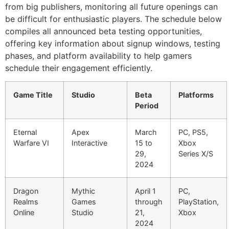
from big publishers, monitoring all future openings can
be difficult for enthusiastic players. The schedule below
compiles all announced beta testing opportunities,
offering key information about signup windows, testing
phases, and platform availability to help gamers
schedule their engagement efficiently.
Game Title
Studio
Beta
Platforms
Period
Eternal
Apex
March
PC, PS5,
Warfare VI
Interactive
15 to
Xbox
29,
Series X/S
2024
Dragon
Mythic
April 1
PC,
Realms
Games
through
PlayStation,
Online
Studio
21,
Xbox
2024