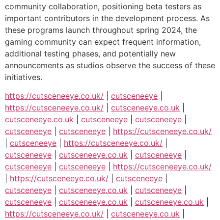
community collaboration, positioning beta testers as
important contributors in the development process. As
these programs launch throughout spring 2024, the
gaming community can expect frequent information,
additional testing phases, and potentially new
announcements as studios observe the success of these
initiatives.
https://cutsceneeye.co.uk/
|
cutsceneeye
|
https://cutsceneeye.co.uk/
|
cutsceneeye.co.uk
|
cutsceneeye.co.uk
|
cutsceneeye
|
cutsceneeye
|
cutsceneeye
|
cutsceneeye
|
https://cutsceneeye.co.uk/
|
cutsceneeye
|
https://cutsceneeye.co.uk/
|
cutsceneeye
|
cutsceneeye.co.uk
|
cutsceneeye
|
cutsceneeye
|
cutsceneeye
|
https://cutsceneeye.co.uk/
|
https://cutsceneeye.co.uk/
|
cutsceneeye
|
cutsceneeye
|
cutsceneeye.co.uk
|
cutsceneeye
|
cutsceneeye
|
cutsceneeye.co.uk
|
cutsceneeye.co.uk
|
https://cutsceneeye.co.uk/
|
cutsceneeye.co.uk
|