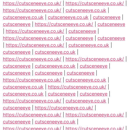
https://cutsceneeye.co.uk/
|
https://cutsceneeye.co.uk/
|
https://cutsceneeye.co.uk/
|
cutsceneeye.co.uk
|
cutsceneeye.co.uk
|
cutsceneeye.co.uk
|
cutsceneeye
|
cutsceneeye
|
https://cutsceneeye.co.uk/
|
cutsceneeye
|
https://cutsceneeye.co.uk/
|
cutsceneeye
|
https://cutsceneeye.co.uk/
|
cutsceneeye
|
cutsceneeye
|
https://cutsceneeye.co.uk/
|
cutsceneeye.co.uk
|
cutsceneeye
|
cutsceneeye.co.uk
|
https://cutsceneeye.co.uk/
|
https://cutsceneeye.co.uk/
|
cutsceneeye
|
cutsceneeye.co.uk
|
cutsceneeye
|
cutsceneeye
|
cutsceneeye
|
cutsceneeye
|
https://cutsceneeye.co.uk/
|
cutsceneeye.co.uk
|
cutsceneeye.co.uk
|
https://cutsceneeye.co.uk/
|
cutsceneeye.co.uk
|
cutsceneeye
|
cutsceneeye
|
https://cutsceneeye.co.uk/
|
cutsceneeye.co.uk
|
cutsceneeye
|
https://cutsceneeye.co.uk/
|
https://cutsceneeye.co.uk/
|
https://cutsceneeye.co.uk/
|
cutsceneeye
|
cutsceneeye.co.uk
|
https://cutsceneeye.co.uk/
|
https://cutsceneeye.co.uk/
|