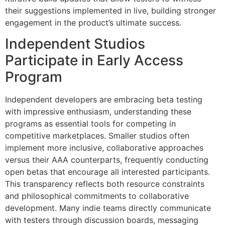
their suggestions implemented in live, building stronger
engagement in the product’s ultimate success.
Independent Studios
Participate in Early Access
Program
Independent developers are embracing beta testing
with impressive enthusiasm, understanding these
programs as essential tools for competing in
competitive marketplaces. Smaller studios often
implement more inclusive, collaborative approaches
versus their AAA counterparts, frequently conducting
open betas that encourage all interested participants.
This transparency reflects both resource constraints
and philosophical commitments to collaborative
development. Many indie teams directly communicate
with testers through discussion boards, messaging