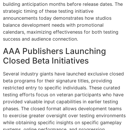
building anticipation months before release dates. The
strategic timing of these testing initiative
announcements today demonstrates how studios
balance development needs with promotional
calendars, maximizing effectiveness for both testing
success and audience connection.
AAA Publishers Launching
Closed Beta Initiatives
Several industry giants have launched exclusive closed
beta programs for their signature titles, providing
restricted entry to specific individuals. These curated
testing efforts focus on veteran participants who have
provided valuable input capabilities in earlier testing
phases. The closed format allows development teams
to exercise greater oversight over testing environments
while obtaining specific insights on specific gameplay
systems, online performance, and progression