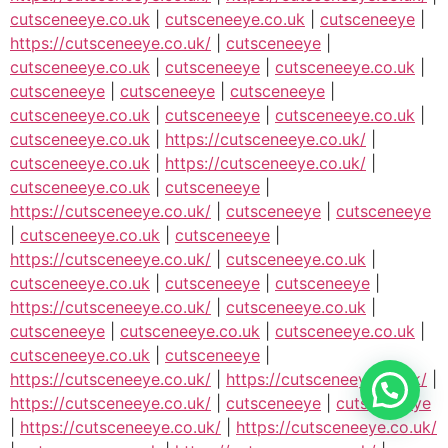
cutsceneeye.co.uk
|
cutsceneeye.co.uk
|
cutsceneeye
|
https://cutsceneeye.co.uk/
|
cutsceneeye
|
cutsceneeye.co.uk
|
cutsceneeye
|
cutsceneeye.co.uk
|
cutsceneeye
|
cutsceneeye
|
cutsceneeye
|
cutsceneeye.co.uk
|
cutsceneeye
|
cutsceneeye.co.uk
|
cutsceneeye.co.uk
|
https://cutsceneeye.co.uk/
|
cutsceneeye.co.uk
|
https://cutsceneeye.co.uk/
|
cutsceneeye.co.uk
|
cutsceneeye
|
https://cutsceneeye.co.uk/
|
cutsceneeye
|
cutsceneeye
|
cutsceneeye.co.uk
|
cutsceneeye
|
https://cutsceneeye.co.uk/
|
cutsceneeye.co.uk
|
cutsceneeye.co.uk
|
cutsceneeye
|
cutsceneeye
|
https://cutsceneeye.co.uk/
|
cutsceneeye.co.uk
|
cutsceneeye
|
cutsceneeye.co.uk
|
cutsceneeye.co.uk
|
cutsceneeye.co.uk
|
cutsceneeye
|
https://cutsceneeye.co.uk/
|
https://cutsceneeye.co.uk/
|
https://cutsceneeye.co.uk/
|
cutsceneeye
|
cutsceneeye
|
https://cutsceneeye.co.uk/
|
https://cutsceneeye.co.uk/