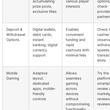
accumulating
various player
options
prize pools,
interests
check
exclusive titles
provide
partner
Deposit &
Digital wallets,
Enables
Check 
Withdrawal
debit cards,
convenient
cashier
Options
instant
funding and
observ
banking, digital
rapid
withdra
currency
cashouts with
speeds
support
minimal fees
transac
limits
Mobile
Adaptive
Allows
Try the
Gaming
layout,
seamless
platfor
dedicated
gaming
smartp
apps, mobile-
across
review 
friendly
devices
market
controls
without
reviews
compromising
reviews
functionality