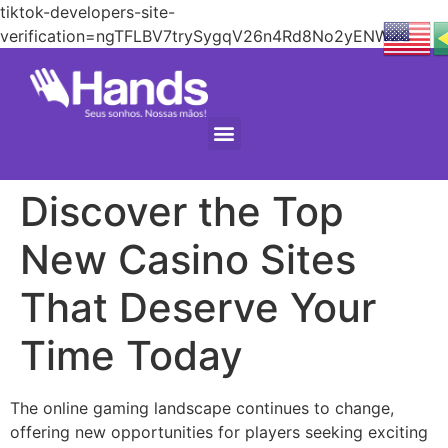
tiktok-developers-site-
verification=ngTFLBV7trySygqV26n4Rd8No2yENW2C
Discover the Top
New Casino Sites
That Deserve Your
Time Today
The online gaming landscape continues to change,
offering new opportunities for players seeking exciting