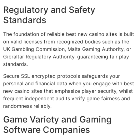
Regulatory and Safety
Standards
The foundation of reliable best new casino sites is built
on valid licenses from recognized bodies such as the
UK Gambling Commission, Malta Gaming Authority, or
Gibraltar Regulatory Authority, guaranteeing fair play
standards.
Secure SSL encrypted protocols safeguards your
personal and financial data when you engage with best
new casino sites that emphasize player security, whilst
frequent independent audits verify game fairness and
randomness reliably.
Game Variety and Gaming
Software Companies