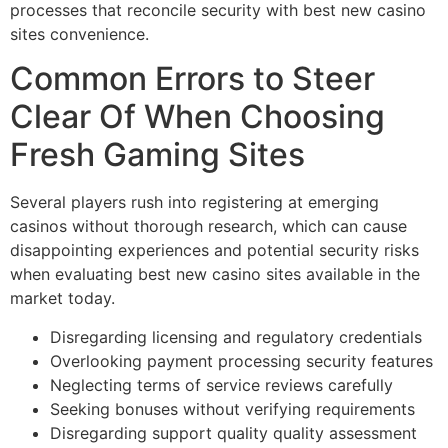
processes that reconcile security with best new casino
sites convenience.
Common Errors to Steer
Clear Of When Choosing
Fresh Gaming Sites
Several players rush into registering at emerging
casinos without thorough research, which can cause
disappointing experiences and potential security risks
when evaluating best new casino sites available in the
market today.
Disregarding licensing and regulatory credentials
Overlooking payment processing security features
Neglecting terms of service reviews carefully
Seeking bonuses without verifying requirements
Disregarding support quality quality assessment