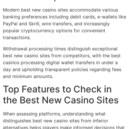
Modern best new casino sites accommodate various
banking preferences including debit cards, e-wallets like
PayPal and Skrill, wire transfers, and increasingly
popular cryptocurrency options for convenient
transactions.
Withdrawal processing times distinguish exceptional
best new casino sites from competitors, with the best
casinos processing digital wallet transfers in under a
day and upholding transparent policies regarding fees
and minimum amounts.
Top Features to Check in
the Best New Casino Sites
When assessing platforms, understanding what
distinguishes best new casino sites from inferior
alternatives helps players make informed decisions that