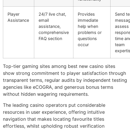
Player
24/7 live chat,
Provides
Send te
Assistance
email
immediate
messag
assistance,
help when
assess
comprehensive
problems or
respon
FAQ section
questions
time an
occur
team
experti
Top-tier gaming sites among best new casino sites
show strong commitment to player satisfaction through
transparent terms, regular audits by independent testing
agencies like eCOGRA, and generous bonus terms
without hidden wagering requirements.
The leading casino operators put considerable
resources in user experience, offering intuitive
navigation that makes locating favourite titles
effortless, whilst upholding robust verification