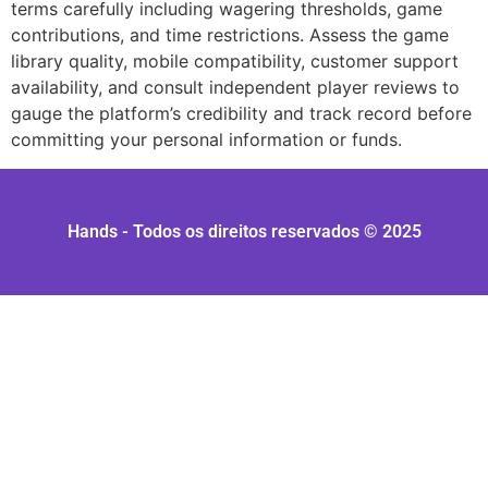
terms carefully including wagering thresholds, game
contributions, and time restrictions. Assess the game
library quality, mobile compatibility, customer support
availability, and consult independent player reviews to
gauge the platform’s credibility and track record before
committing your personal information or funds.
Hands - Todos os direitos reservados © 2025