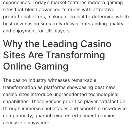
experiences. Today’s market features modern gaming
sites that blend advanced features with attractive
promotional offers, making it crucial to determine which
best new casino sites truly deliver outstanding quality
and enjoyment for UK players.
Why the Leading Casino
Sites Are Transforming
Online Gaming
The casino industry witnesses remarkable
transformation as platforms showcasing best new
casino sites introduce unprecedented technological
capabilities. These venues prioritise player satisfaction
through immersive interfaces and smooth cross-device
compatibility, guaranteeing entertainment remains
accessible anywhere.