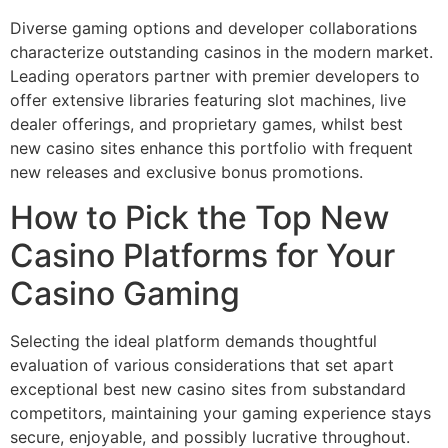
Diverse gaming options and developer collaborations
characterize outstanding casinos in the modern market.
Leading operators partner with premier developers to
offer extensive libraries featuring slot machines, live
dealer offerings, and proprietary games, whilst best
new casino sites enhance this portfolio with frequent
new releases and exclusive bonus promotions.
How to Pick the Top New
Casino Platforms for Your
Casino Gaming
Selecting the ideal platform demands thoughtful
evaluation of various considerations that set apart
exceptional best new casino sites from substandard
competitors, maintaining your gaming experience stays
secure, enjoyable, and possibly lucrative throughout.