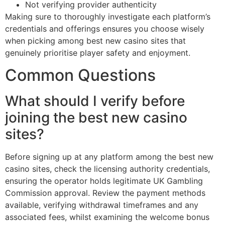
Not verifying provider authenticity
Making sure to thoroughly investigate each platform’s
credentials and offerings ensures you choose wisely
when picking among best new casino sites that
genuinely prioritise player safety and enjoyment.
Common Questions
What should I verify before
joining the best new casino
sites?
Before signing up at any platform among the best new
casino sites, check the licensing authority credentials,
ensuring the operator holds legitimate UK Gambling
Commission approval. Review the payment methods
available, verifying withdrawal timeframes and any
associated fees, whilst examining the welcome bonus