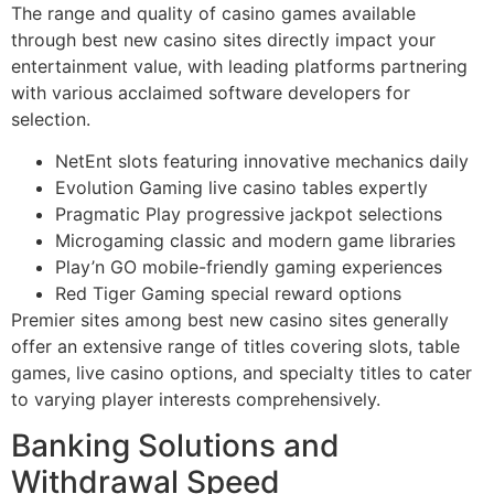
The range and quality of casino games available
through best new casino sites directly impact your
entertainment value, with leading platforms partnering
with various acclaimed software developers for
selection.
NetEnt slots featuring innovative mechanics daily
Evolution Gaming live casino tables expertly
Pragmatic Play progressive jackpot selections
Microgaming classic and modern game libraries
Play’n GO mobile-friendly gaming experiences
Red Tiger Gaming special reward options
Premier sites among best new casino sites generally
offer an extensive range of titles covering slots, table
games, live casino options, and specialty titles to cater
to varying player interests comprehensively.
Banking Solutions and
Withdrawal Speed