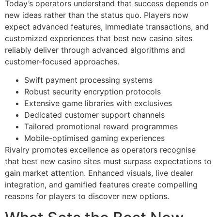
Today’s operators understand that success depends on
new ideas rather than the status quo. Players now
expect advanced features, immediate transactions, and
customized experiences that best new casino sites
reliably deliver through advanced algorithms and
customer-focused approaches.
Swift payment processing systems
Robust security encryption protocols
Extensive game libraries with exclusives
Dedicated customer support channels
Tailored promotional reward programmes
Mobile-optimised gaming experiences
Rivalry promotes excellence as operators recognise
that best new casino sites must surpass expectations to
gain market attention. Enhanced visuals, live dealer
integration, and gamified features create compelling
reasons for players to discover new options.