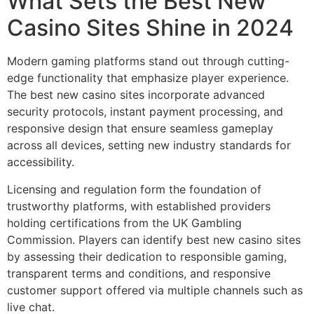
What Sets the Best New
Casino Sites Shine in 2024
Modern gaming platforms stand out through cutting-
edge functionality that emphasize player experience.
The best new casino sites incorporate advanced
security protocols, instant payment processing, and
responsive design that ensure seamless gameplay
across all devices, setting new industry standards for
accessibility.
Licensing and regulation form the foundation of
trustworthy platforms, with established providers
holding certifications from the UK Gambling
Commission. Players can identify best new casino sites
by assessing their dedication to responsible gaming,
transparent terms and conditions, and responsive
customer support offered via multiple channels such as
live chat.