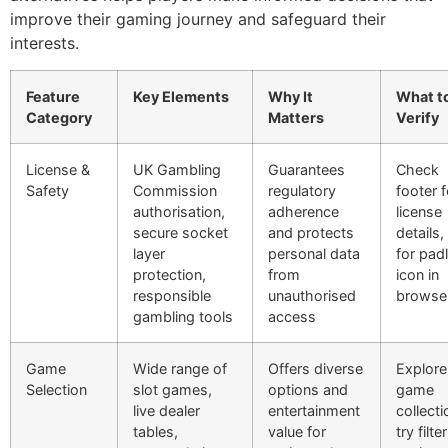
improve their gaming journey and safeguard their
interests.
Feature
Key Elements
Why It
What t
Category
Matters
Verify
License &
UK Gambling
Guarantees
Check
Safety
Commission
regulatory
footer f
authorisation,
adherence
license
secure socket
and protects
details,
layer
personal data
for pad
protection,
from
icon in
responsible
unauthorised
browse
gambling tools
access
Game
Wide range of
Offers diverse
Explore
Selection
slot games,
options and
game
live dealer
entertainment
collecti
tables,
value for
try filte