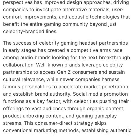
perspectives has improved design approaches, driving
companies to investigate alternative materials, user-
comfort improvements, and acoustic technologies that
benefit the entire gaming community beyond just
celebrity-branded lines.
The success of celebrity gaming headset partnerships
in early stages has created a competitive arms race
among audio brands looking for the next breakthrough
collaboration. Well-known brands leverage celebrity
partnerships to access Gen Z consumers and sustain
cultural relevance, while newer companies harness
famous personalities to accelerate market penetration
and establish brand authority. Social media promotion
functions as a key factor, with celebrities pushing their
offerings to vast audiences through organic content,
product unboxing content, and gaming gameplay
streams. This consumer-direct strategy skips
conventional marketing methods, establishing authentic