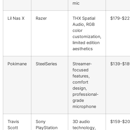
mic
Lil Nas X
Razer
THX Spatial
$179-$22
Audio, RGB
color
customization,
limited edition
aesthetics
Pokimane
SteelSeries
Streamer-
$139-$18
focused
features,
comfort
design,
professional-
grade
microphone
Travis
Sony
3D audio
$159-$2
Scott
PlayStation
technology,