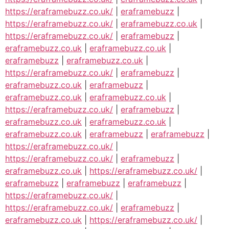
https://eraframebuzz.co.uk/
|
eraframebuzz
|
https://eraframebuzz.co.uk/
|
eraframebuzz.co.uk
|
https://eraframebuzz.co.uk/
|
eraframebuzz
|
eraframebuzz.co.uk
|
eraframebuzz.co.uk
|
eraframebuzz
|
eraframebuzz.co.uk
|
https://eraframebuzz.co.uk/
|
eraframebuzz
|
eraframebuzz.co.uk
|
eraframebuzz
|
eraframebuzz.co.uk
|
eraframebuzz.co.uk
|
https://eraframebuzz.co.uk/
|
eraframebuzz
|
eraframebuzz.co.uk
|
eraframebuzz.co.uk
|
eraframebuzz.co.uk
|
eraframebuzz
|
eraframebuzz
|
https://eraframebuzz.co.uk/
|
https://eraframebuzz.co.uk/
|
eraframebuzz
|
eraframebuzz.co.uk
|
https://eraframebuzz.co.uk/
|
eraframebuzz
|
eraframebuzz
|
eraframebuzz
|
https://eraframebuzz.co.uk/
|
https://eraframebuzz.co.uk/
|
eraframebuzz
|
eraframebuzz.co.uk
|
https://eraframebuzz.co.uk/
|