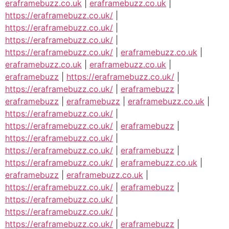
eraframebuzz.co.uk
|
eraframebuzz.co.uk
|
https://eraframebuzz.co.uk/
|
https://eraframebuzz.co.uk/
|
https://eraframebuzz.co.uk/
|
https://eraframebuzz.co.uk/
|
eraframebuzz.co.uk
|
eraframebuzz.co.uk
|
eraframebuzz.co.uk
|
eraframebuzz
|
https://eraframebuzz.co.uk/
|
https://eraframebuzz.co.uk/
|
eraframebuzz
|
eraframebuzz
|
eraframebuzz
|
eraframebuzz.co.uk
|
https://eraframebuzz.co.uk/
|
https://eraframebuzz.co.uk/
|
eraframebuzz
|
https://eraframebuzz.co.uk/
|
https://eraframebuzz.co.uk/
|
eraframebuzz
|
https://eraframebuzz.co.uk/
|
eraframebuzz.co.uk
|
eraframebuzz
|
eraframebuzz.co.uk
|
https://eraframebuzz.co.uk/
|
eraframebuzz
|
https://eraframebuzz.co.uk/
|
https://eraframebuzz.co.uk/
|
https://eraframebuzz.co.uk/
|
eraframebuzz
|