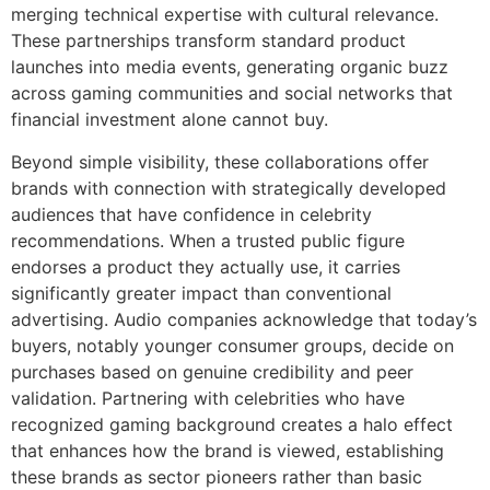
merging technical expertise with cultural relevance.
These partnerships transform standard product
launches into media events, generating organic buzz
across gaming communities and social networks that
financial investment alone cannot buy.
Beyond simple visibility, these collaborations offer
brands with connection with strategically developed
audiences that have confidence in celebrity
recommendations. When a trusted public figure
endorses a product they actually use, it carries
significantly greater impact than conventional
advertising. Audio companies acknowledge that today’s
buyers, notably younger consumer groups, decide on
purchases based on genuine credibility and peer
validation. Partnering with celebrities who have
recognized gaming background creates a halo effect
that enhances how the brand is viewed, establishing
these brands as sector pioneers rather than basic