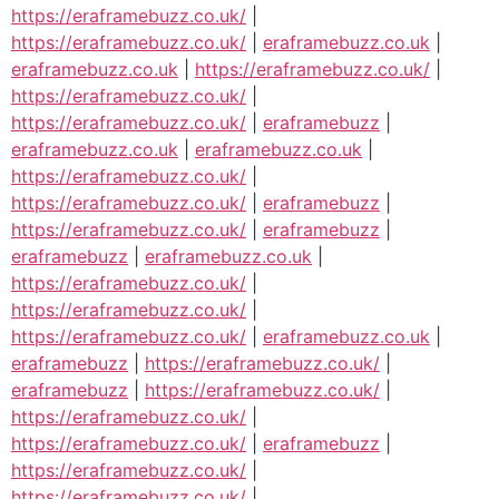
https://eraframebuzz.co.uk/
|
https://eraframebuzz.co.uk/
|
eraframebuzz.co.uk
|
eraframebuzz.co.uk
|
https://eraframebuzz.co.uk/
|
https://eraframebuzz.co.uk/
|
https://eraframebuzz.co.uk/
|
eraframebuzz
|
eraframebuzz.co.uk
|
eraframebuzz.co.uk
|
https://eraframebuzz.co.uk/
|
https://eraframebuzz.co.uk/
|
eraframebuzz
|
https://eraframebuzz.co.uk/
|
eraframebuzz
|
eraframebuzz
|
eraframebuzz.co.uk
|
https://eraframebuzz.co.uk/
|
https://eraframebuzz.co.uk/
|
https://eraframebuzz.co.uk/
|
eraframebuzz.co.uk
|
eraframebuzz
|
https://eraframebuzz.co.uk/
|
eraframebuzz
|
https://eraframebuzz.co.uk/
|
https://eraframebuzz.co.uk/
|
https://eraframebuzz.co.uk/
|
eraframebuzz
|
https://eraframebuzz.co.uk/
|
https://eraframebuzz.co.uk/
|