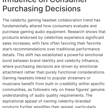
Purchasing Decisions
The celebrity gaming headset collaboration trend has
fundamentally altered how consumers evaluate and
purchase gaming audio equipment. Research shows that
products endorsed by celebrities experience significant
sales increases, with fans often favoring their favorite
star’s recommendations over traditional performance
details. This shift has established a powerful emotional
bond between brand identity and celebrity influence,
where purchasing decisions are driven by emotional
attachment rather than purely functional considerations.
Gaming headsets linked to popular streamers or
musicians benefit from built-in credibility within specific
communities, as followers rely on these figures’ genuine
understanding of audio quality requirements. The
aspirational appeal of owning celebrity-branded
products further amplifies their appeal, particularly