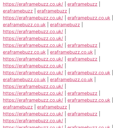
https://eraframebuzz.co.uk/
|
eraframebuzz
|
eraframebuzz
|
eraframebuzz
|
https://eraframebuzz.co.uk/
|
eraframebuzz.co.uk
|
eraframebuzz.co.uk
|
eraframebuzz
|
https://eraframebuzz.co.uk/
|
https://eraframebuzz.co.uk/
|
https://eraframebuzz.co.uk/
|
eraframebuzz
|
eraframebuzz.co.uk
|
eraframebuzz.co.uk
|
https://eraframebuzz.co.uk/
|
eraframebuzz
|
https://eraframebuzz.co.uk/
|
https://eraframebuzz.co.uk/
|
eraframebuzz.co.uk
|
eraframebuzz.co.uk
|
eraframebuzz.co.uk
|
https://eraframebuzz.co.uk/
|
https://eraframebuzz.co.uk/
|
eraframebuzz
|
https://eraframebuzz.co.uk/
|
eraframebuzz.co.uk
|
eraframebuzz
|
eraframebuzz
|
https://eraframebuzz.co.uk/
|
eraframebuzz
|
https://eraframebuzz.co.uk/
|
https://eraframebuzz.co.uk/
|
eraframebuzz.co.uk
|