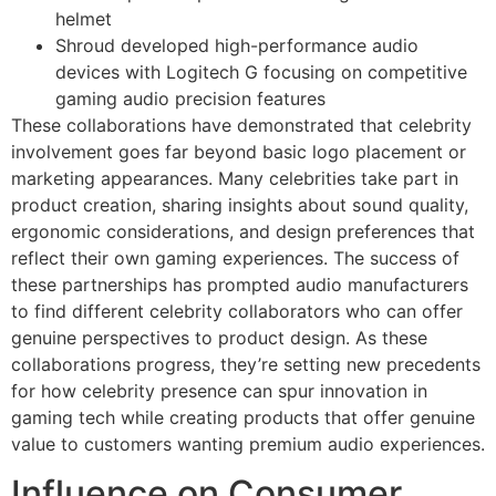
helmet
Shroud developed high-performance audio
devices with Logitech G focusing on competitive
gaming audio precision features
These collaborations have demonstrated that celebrity
involvement goes far beyond basic logo placement or
marketing appearances. Many celebrities take part in
product creation, sharing insights about sound quality,
ergonomic considerations, and design preferences that
reflect their own gaming experiences. The success of
these partnerships has prompted audio manufacturers
to find different celebrity collaborators who can offer
genuine perspectives to product design. As these
collaborations progress, they’re setting new precedents
for how celebrity presence can spur innovation in
gaming tech while creating products that offer genuine
value to customers wanting premium audio experiences.
Influence on Consumer