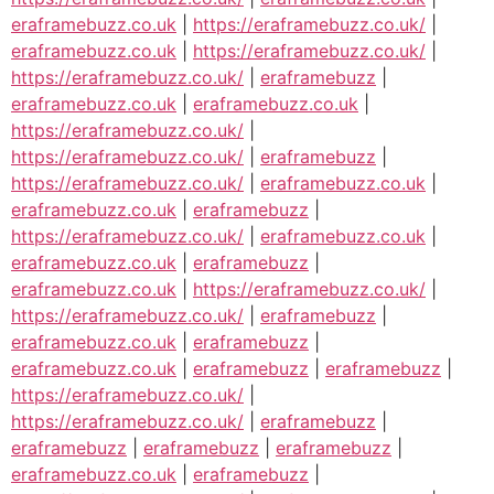
eraframebuzz.co.uk
|
https://eraframebuzz.co.uk/
|
eraframebuzz.co.uk
|
https://eraframebuzz.co.uk/
|
https://eraframebuzz.co.uk/
|
eraframebuzz
|
eraframebuzz.co.uk
|
eraframebuzz.co.uk
|
https://eraframebuzz.co.uk/
|
https://eraframebuzz.co.uk/
|
eraframebuzz
|
https://eraframebuzz.co.uk/
|
eraframebuzz.co.uk
|
eraframebuzz.co.uk
|
eraframebuzz
|
https://eraframebuzz.co.uk/
|
eraframebuzz.co.uk
|
eraframebuzz.co.uk
|
eraframebuzz
|
eraframebuzz.co.uk
|
https://eraframebuzz.co.uk/
|
https://eraframebuzz.co.uk/
|
eraframebuzz
|
eraframebuzz.co.uk
|
eraframebuzz
|
eraframebuzz.co.uk
|
eraframebuzz
|
eraframebuzz
|
https://eraframebuzz.co.uk/
|
https://eraframebuzz.co.uk/
|
eraframebuzz
|
eraframebuzz
|
eraframebuzz
|
eraframebuzz
|
eraframebuzz.co.uk
|
eraframebuzz
|