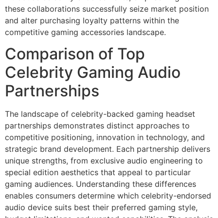
these collaborations successfully seize market position
and alter purchasing loyalty patterns within the
competitive gaming accessories landscape.
Comparison of Top
Celebrity Gaming Audio
Partnerships
The landscape of celebrity-backed gaming headset
partnerships demonstrates distinct approaches to
competitive positioning, innovation in technology, and
strategic brand development. Each partnership delivers
unique strengths, from exclusive audio engineering to
special edition aesthetics that appeal to particular
gaming audiences. Understanding these differences
enables consumers determine which celebrity-endorsed
audio device suits best their preferred gaming style,