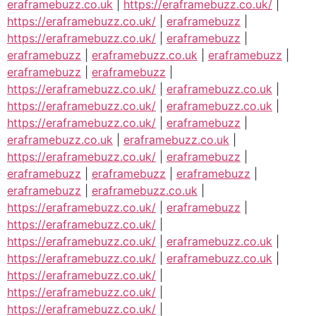
eraframebuzz.co.uk
|
https://eraframebuzz.co.uk/
|
https://eraframebuzz.co.uk/
|
eraframebuzz
|
https://eraframebuzz.co.uk/
|
eraframebuzz
|
eraframebuzz
|
eraframebuzz.co.uk
|
eraframebuzz
|
eraframebuzz
|
eraframebuzz
|
https://eraframebuzz.co.uk/
|
eraframebuzz.co.uk
|
https://eraframebuzz.co.uk/
|
eraframebuzz.co.uk
|
https://eraframebuzz.co.uk/
|
eraframebuzz
|
eraframebuzz.co.uk
|
eraframebuzz.co.uk
|
https://eraframebuzz.co.uk/
|
eraframebuzz
|
eraframebuzz
|
eraframebuzz
|
eraframebuzz
|
eraframebuzz
|
eraframebuzz.co.uk
|
https://eraframebuzz.co.uk/
|
eraframebuzz
|
https://eraframebuzz.co.uk/
|
https://eraframebuzz.co.uk/
|
eraframebuzz.co.uk
|
https://eraframebuzz.co.uk/
|
eraframebuzz.co.uk
|
https://eraframebuzz.co.uk/
|
https://eraframebuzz.co.uk/
|
https://eraframebuzz.co.uk/
|