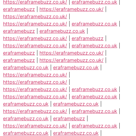
https://eraframebuzz.co.uk/
|
eraframebuzz.co.uk
|
eraframebuzz
|
https://eraframebuzz.co.uk/
|
https://eraframebuzz.co.uk/
|
https://eraframebuzz.co.uk/
|
eraframebuzz.co.uk
|
eraframebuzz
|
eraframebuzz.co.uk
|
https://eraframebuzz.co.uk/
|
eraframebuzz
|
https://eraframebuzz.co.uk/
|
eraframebuzz.co.uk
|
eraframebuzz
|
https://eraframebuzz.co.uk/
|
eraframebuzz
|
https://eraframebuzz.co.uk/
|
eraframebuzz.co.uk
|
eraframebuzz.co.uk
|
https://eraframebuzz.co.uk/
|
https://eraframebuzz.co.uk/
|
https://eraframebuzz.co.uk/
|
eraframebuzz.co.uk
|
https://eraframebuzz.co.uk/
|
eraframebuzz.co.uk
|
eraframebuzz.co.uk
|
eraframebuzz.co.uk
|
https://eraframebuzz.co.uk/
|
eraframebuzz.co.uk
|
eraframebuzz.co.uk
|
eraframebuzz
|
https://eraframebuzz.co.uk/
|
eraframebuzz.co.uk
|
eraframebuzz.co.uk
|
eraframebuzz.co.uk
|