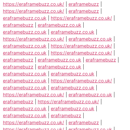
https://eraframebuzz.co.uk/
|
eraframebuzz
|
https://eraframebuzz.co.uk/
|
eraframebuzz
|
eraframebuzz.co.uk
|
https://eraframebuzz.co.uk/
|
eraframebuzz
|
eraframebuzz.co.uk
|
eraframebuzz.co.uk
|
eraframebuzz.co.uk
|
https://eraframebuzz.co.uk/
|
eraframebuzz.co.uk
|
eraframebuzz.co.uk
|
https://eraframebuzz.co.uk/
|
eraframebuzz.co.uk
|
https://eraframebuzz.co.uk/
|
eraframebuzz
|
eraframebuzz.co.uk
|
eraframebuzz
|
eraframebuzz
|
eraframebuzz.co.uk
|
eraframebuzz.co.uk
|
eraframebuzz.co.uk
|
eraframebuzz.co.uk
|
https://eraframebuzz.co.uk/
|
eraframebuzz.co.uk
|
eraframebuzz.co.uk
|
https://eraframebuzz.co.uk/
|
eraframebuzz.co.uk
|
eraframebuzz
|
https://eraframebuzz.co.uk/
|
eraframebuzz.co.uk
|
eraframebuzz.co.uk
|
eraframebuzz.co.uk
|
eraframebuzz
|
https://eraframebuzz.co.uk/
|
eraframebuzz
|
https://eraframebuzz.co.uk/
|
eraframebuzz.co.uk
|