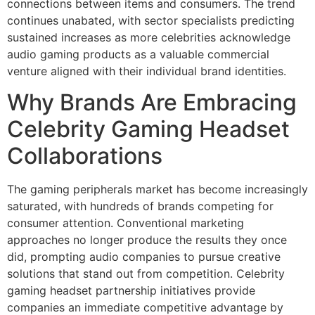
connections between items and consumers. The trend
continues unabated, with sector specialists predicting
sustained increases as more celebrities acknowledge
audio gaming products as a valuable commercial
venture aligned with their individual brand identities.
Why Brands Are Embracing
Celebrity Gaming Headset
Collaborations
The gaming peripherals market has become increasingly
saturated, with hundreds of brands competing for
consumer attention. Conventional marketing
approaches no longer produce the results they once
did, prompting audio companies to pursue creative
solutions that stand out from competition. Celebrity
gaming headset partnership initiatives provide
companies an immediate competitive advantage by