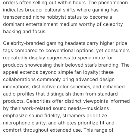
orders often selling out within hours. The phenomenon
indicates broader cultural shifts where gaming has
transcended niche hobbyist status to become a
dominant entertainment medium worthy of celebrity
backing and focus.
Celebrity-branded gaming headsets carry higher price
tags compared to conventional options, yet consumers
repeatedly display eagerness to spend more for
products showcasing their beloved star’s branding. The
appeal extends beyond simple fan loyalty; these
collaborations commonly bring advanced design
innovations, distinctive color schemes, and enhanced
audio profiles that distinguish them from standard
products. Celebrities offer distinct viewpoints informed
by their work-related sound needs—musicians
emphasize sound fidelity, streamers prioritize
microphone clarity, and athletes prioritize fit and
comfort throughout extended use. This range of