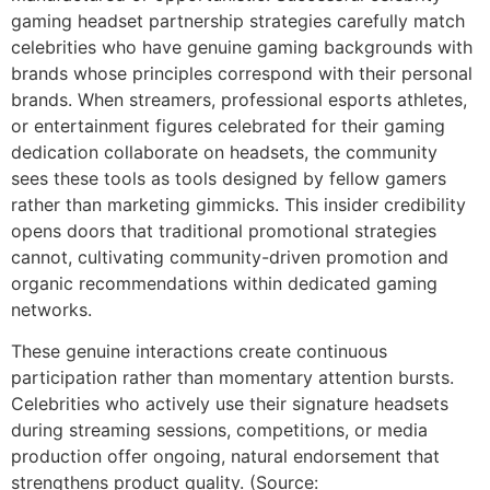
gaming headset partnership strategies carefully match
celebrities who have genuine gaming backgrounds with
brands whose principles correspond with their personal
brands. When streamers, professional esports athletes,
or entertainment figures celebrated for their gaming
dedication collaborate on headsets, the community
sees these tools as tools designed by fellow gamers
rather than marketing gimmicks. This insider credibility
opens doors that traditional promotional strategies
cannot, cultivating community-driven promotion and
organic recommendations within dedicated gaming
networks.
These genuine interactions create continuous
participation rather than momentary attention bursts.
Celebrities who actively use their signature headsets
during streaming sessions, competitions, or media
production offer ongoing, natural endorsement that
strengthens product quality. (Source: