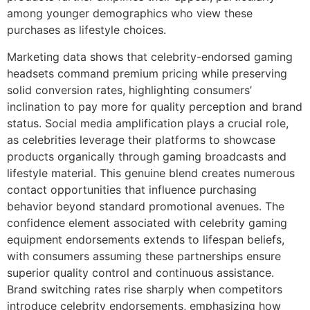
among younger demographics who view these
purchases as lifestyle choices.
Marketing data shows that celebrity-endorsed gaming
headsets command premium pricing while preserving
solid conversion rates, highlighting consumers’
inclination to pay more for quality perception and brand
status. Social media amplification plays a crucial role,
as celebrities leverage their platforms to showcase
products organically through gaming broadcasts and
lifestyle material. This genuine blend creates numerous
contact opportunities that influence purchasing
behavior beyond standard promotional avenues. The
confidence element associated with celebrity gaming
equipment endorsements extends to lifespan beliefs,
with consumers assuming these partnerships ensure
superior quality control and continuous assistance.
Brand switching rates rise sharply when competitors
introduce celebrity endorsements, emphasizing how