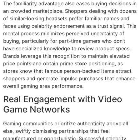
The familiarity advantage also eases buying decisions in
an crowded marketplace. Shoppers dealing with dozens
of similar-looking headsets prefer familiar names and
faces using celebrity endorsement as a trust signal. This
mental process minimizes perceived uncertainty of
buying, particularly for part-time gamers who don’t
have specialized knowledge to review product specs.
Brands leverage this recognition to maintain elevated
price points and obtain prime store positioning, as
stores know that famous person-backed items attract
shoppers and generate impulse purchases that enhance
overall gaming area performance.
Real Engagement with Video
Game Networks
Gaming communities prioritize authenticity above all
else, swiftly dismissing partnerships that feel
manufactured or opportunistic. Successful celebrity