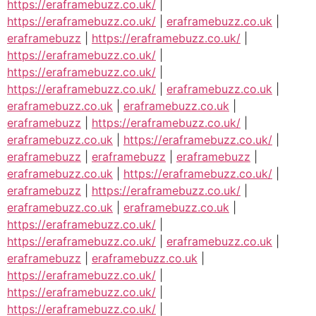
https://eraframebuzz.co.uk/
|
https://eraframebuzz.co.uk/
|
eraframebuzz.co.uk
|
eraframebuzz
|
https://eraframebuzz.co.uk/
|
https://eraframebuzz.co.uk/
|
https://eraframebuzz.co.uk/
|
https://eraframebuzz.co.uk/
|
eraframebuzz.co.uk
|
eraframebuzz.co.uk
|
eraframebuzz.co.uk
|
eraframebuzz
|
https://eraframebuzz.co.uk/
|
eraframebuzz.co.uk
|
https://eraframebuzz.co.uk/
|
eraframebuzz
|
eraframebuzz
|
eraframebuzz
|
eraframebuzz.co.uk
|
https://eraframebuzz.co.uk/
|
eraframebuzz
|
https://eraframebuzz.co.uk/
|
eraframebuzz.co.uk
|
eraframebuzz.co.uk
|
https://eraframebuzz.co.uk/
|
https://eraframebuzz.co.uk/
|
eraframebuzz.co.uk
|
eraframebuzz
|
eraframebuzz.co.uk
|
https://eraframebuzz.co.uk/
|
https://eraframebuzz.co.uk/
|
https://eraframebuzz.co.uk/
|