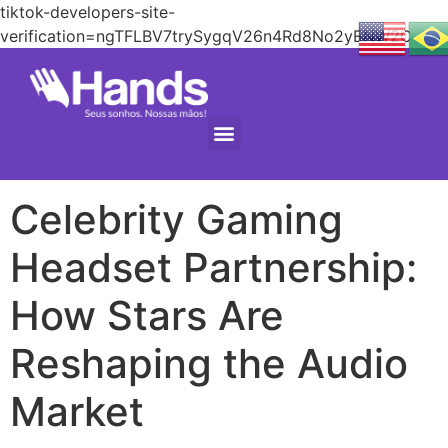
tiktok-developers-site-
verification=ngTFLBV7trySygqV26n4Rd8No2yENW2C
Celebrity Gaming
Headset Partnership:
How Stars Are
Reshaping the Audio
Market