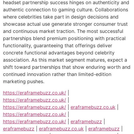
headset partnership success hinges on authenticity and
authentic connection to gaming culture. Collaborations
where celebrities take part in design decisions and
showcase actual use generate stronger consumer trust
and continuous market traction. The most successful
partnerships blend premium positioning with practical
functionality, guaranteeing that offerings deliver
concrete functional advantages beyond celebrity
association. As this market segment matures, expect a
shift toward partnerships that show enduring worth and
continued innovation rather than limited-edition
marketing pushes.
https://eraframebuzz.co.uk/
|
https://eraframebuzz.co.uk/
|
https://eraframebuzz.co.uk/
|
eraframebuzz.co.uk
|
https://eraframebuzz.co.uk/
|
https://eraframebuzz.co.uk/
|
eraframebuzz
|
eraframebuzz
|
eraframebuzz.co.uk
|
eraframebuzz
|