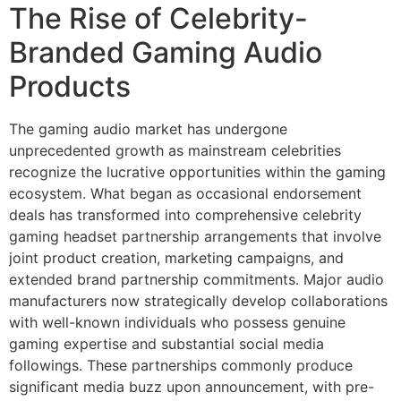
The Rise of Celebrity-
Branded Gaming Audio
Products
The gaming audio market has undergone
unprecedented growth as mainstream celebrities
recognize the lucrative opportunities within the gaming
ecosystem. What began as occasional endorsement
deals has transformed into comprehensive celebrity
gaming headset partnership arrangements that involve
joint product creation, marketing campaigns, and
extended brand partnership commitments. Major audio
manufacturers now strategically develop collaborations
with well-known individuals who possess genuine
gaming expertise and substantial social media
followings. These partnerships commonly produce
significant media buzz upon announcement, with pre-