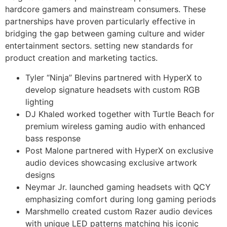
hardcore gamers and mainstream consumers. These
partnerships have proven particularly effective in
bridging the gap between gaming culture and wider
entertainment sectors. setting new standards for
product creation and marketing tactics.
Tyler “Ninja” Blevins partnered with HyperX to
develop signature headsets with custom RGB
lighting
DJ Khaled worked together with Turtle Beach for
premium wireless gaming audio with enhanced
bass response
Post Malone partnered with HyperX on exclusive
audio devices showcasing exclusive artwork
designs
Neymar Jr. launched gaming headsets with QCY
emphasizing comfort during long gaming periods
Marshmello created custom Razer audio devices
with unique LED patterns matching his iconic