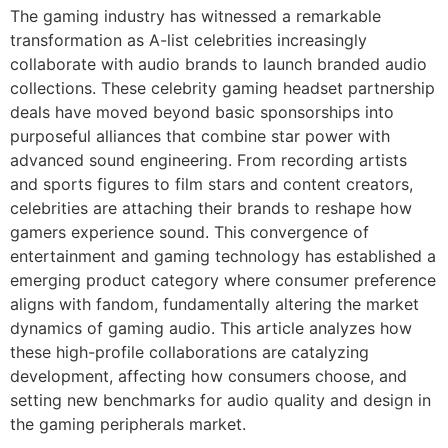
The gaming industry has witnessed a remarkable
transformation as A-list celebrities increasingly
collaborate with audio brands to launch branded audio
collections. These celebrity gaming headset partnership
deals have moved beyond basic sponsorships into
purposeful alliances that combine star power with
advanced sound engineering. From recording artists
and sports figures to film stars and content creators,
celebrities are attaching their brands to reshape how
gamers experience sound. This convergence of
entertainment and gaming technology has established a
emerging product category where consumer preference
aligns with fandom, fundamentally altering the market
dynamics of gaming audio. This article analyzes how
these high-profile collaborations are catalyzing
development, affecting how consumers choose, and
setting new benchmarks for audio quality and design in
the gaming peripherals market.