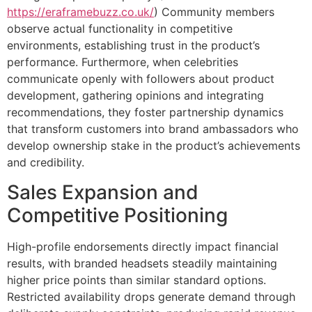
https://eraframebuzz.co.uk/
) Community members
observe actual functionality in competitive
environments, establishing trust in the product’s
performance. Furthermore, when celebrities
communicate openly with followers about product
development, gathering opinions and integrating
recommendations, they foster partnership dynamics
that transform customers into brand ambassadors who
develop ownership stake in the product’s achievements
and credibility.
Sales Expansion and
Competitive Positioning
High-profile endorsements directly impact financial
results, with branded headsets steadily maintaining
higher price points than similar standard options.
Restricted availability drops generate demand through