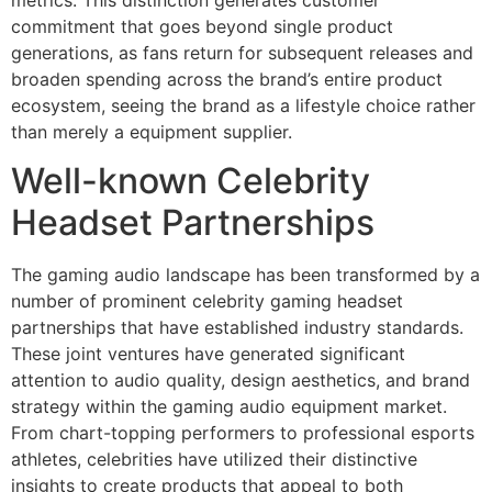
metrics. This distinction generates customer
commitment that goes beyond single product
generations, as fans return for subsequent releases and
broaden spending across the brand’s entire product
ecosystem, seeing the brand as a lifestyle choice rather
than merely a equipment supplier.
Well-known Celebrity
Headset Partnerships
The gaming audio landscape has been transformed by a
number of prominent celebrity gaming headset
partnerships that have established industry standards.
These joint ventures have generated significant
attention to audio quality, design aesthetics, and brand
strategy within the gaming audio equipment market.
From chart-topping performers to professional esports
athletes, celebrities have utilized their distinctive
insights to create products that appeal to both