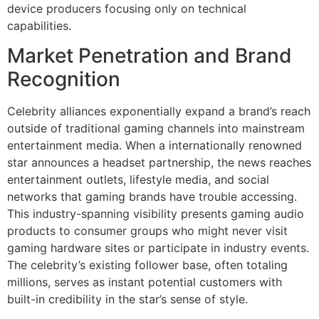
device producers focusing only on technical
capabilities.
Market Penetration and Brand
Recognition
Celebrity alliances exponentially expand a brand’s reach
outside of traditional gaming channels into mainstream
entertainment media. When a internationally renowned
star announces a headset partnership, the news reaches
entertainment outlets, lifestyle media, and social
networks that gaming brands have trouble accessing.
This industry-spanning visibility presents gaming audio
products to consumer groups who might never visit
gaming hardware sites or participate in industry events.
The celebrity’s existing follower base, often totaling
millions, serves as instant potential customers with
built-in credibility in the star’s sense of style.