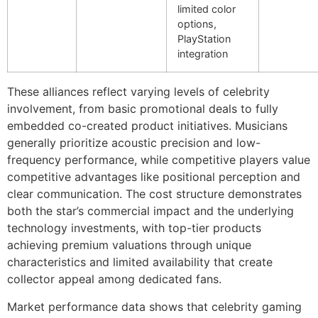
limited color
options,
PlayStation
integration
These alliances reflect varying levels of celebrity
involvement, from basic promotional deals to fully
embedded co-created product initiatives. Musicians
generally prioritize acoustic precision and low-
frequency performance, while competitive players value
competitive advantages like positional perception and
clear communication. The cost structure demonstrates
both the star’s commercial impact and the underlying
technology investments, with top-tier products
achieving premium valuations through unique
characteristics and limited availability that create
collector appeal among dedicated fans.
Market performance data shows that celebrity gaming