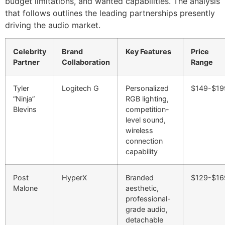
budget limitations, and wanted capabilities. The analysis
that follows outlines the leading partnerships presently
driving the audio market.
Celebrity
Brand
Key Features
Price
Partner
Collaboration
Range
Tyler
Logitech G
Personalized
$149-$19
“Ninja”
RGB lighting,
Blevins
competition-
level sound,
wireless
connection
capability
Post
HyperX
Branded
$129-$16
Malone
aesthetic,
professional-
grade audio,
detachable