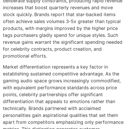
deliberate supply constraints, producing rapid revenue
increases that boost quarterly revenues and move
stock quickly. Brands report that star-backed items
often achieve sales volumes 3-5x greater than typical
products, with margins improved by the higher price
tags purchasers gladly spend for unique styles. Such
revenue gains warrant the significant spending needed
for celebrity contracts, product creation, and
promotional efforts.
Market differentiation represents a key factor in
establishing sustained competitive advantage. As the
gaming audio space grows increasingly commodified,
with equivalent performance standards across price
points, celebrity partnerships offer significant
differentiation that appeals to emotions rather than
technically. Brands partnered with acclaimed
personalities gain aspirational qualities that set them
apart from competitors emphasizing only performance