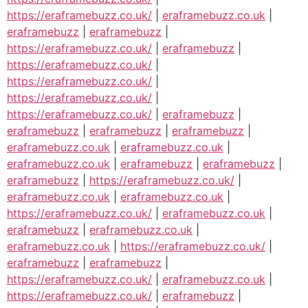
https://eraframebuzz.co.uk/
|
eraframebuzz.co.uk
|
eraframebuzz
|
eraframebuzz
|
https://eraframebuzz.co.uk/
|
eraframebuzz
|
https://eraframebuzz.co.uk/
|
https://eraframebuzz.co.uk/
|
https://eraframebuzz.co.uk/
|
https://eraframebuzz.co.uk/
|
eraframebuzz
|
eraframebuzz
|
eraframebuzz
|
eraframebuzz
|
eraframebuzz.co.uk
|
eraframebuzz.co.uk
|
eraframebuzz.co.uk
|
eraframebuzz
|
eraframebuzz
|
eraframebuzz
|
https://eraframebuzz.co.uk/
|
eraframebuzz.co.uk
|
eraframebuzz.co.uk
|
https://eraframebuzz.co.uk/
|
eraframebuzz.co.uk
|
eraframebuzz
|
eraframebuzz.co.uk
|
eraframebuzz.co.uk
|
https://eraframebuzz.co.uk/
|
eraframebuzz
|
eraframebuzz
|
https://eraframebuzz.co.uk/
|
eraframebuzz.co.uk
|
https://eraframebuzz.co.uk/
|
eraframebuzz
|